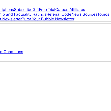
riptions
Subscribe
Gift
Free Trial
Careers
Affiliates
ip and Factuality Ratings
Referral Code
News Sources
Topics
t Newsletter
Burst Your Bubble Newsletter
d Conditions