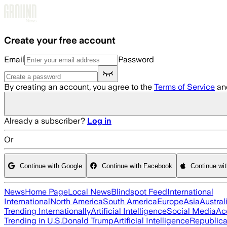
Skip to main content
Create your free account
Email
Password
By creating an account, you agree to the
Terms of Service
an
Already a subscriber?
Log in
Or
Continue with Google
Continue with Facebook
Continue wi
News
Home Page
Local News
Blindspot Feed
International
International
North America
South America
Europe
Asia
Austral
Trending Internationally
Artificial Intelligence
Social Media
Ac
Trending in U.S.
Donald Trump
Artificial Intelligence
Republica