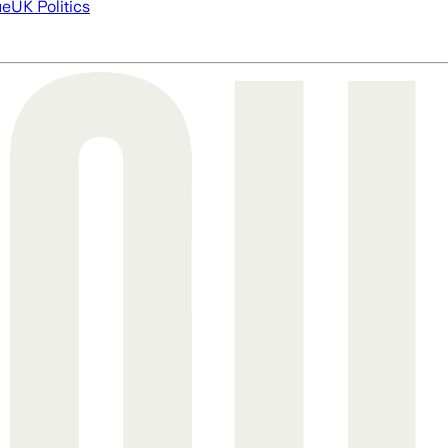
ue
UK Politics