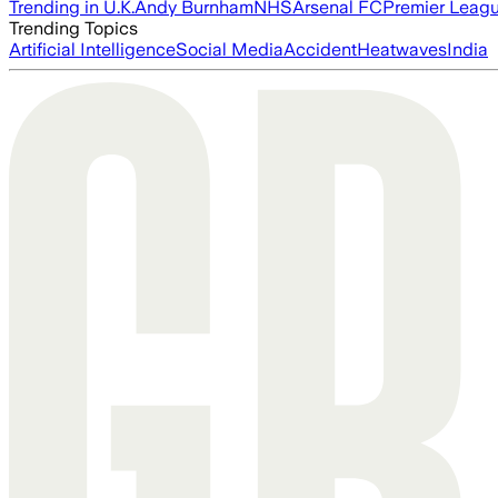
Trending in U.K.
Andy Burnham
NHS
Arsenal FC
Premier Leag
Trending Topics
Artificial Intelligence
Social Media
Accident
Heatwaves
India