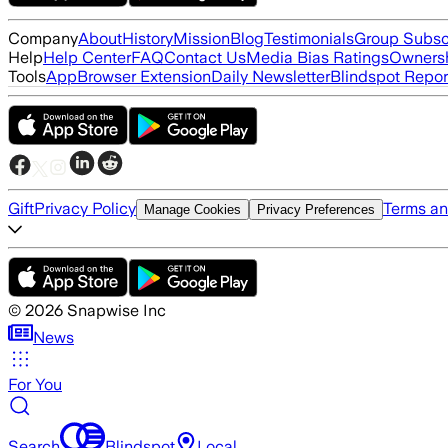
Company
About
History
Mission
Blog
Testimonials
Group Subsc
Help
Help Center
FAQ
Contact Us
Media Bias Ratings
Ownersh
Tools
App
Browser Extension
Daily Newsletter
Blindspot Repor
Gift
Privacy Policy
Terms an
Manage Cookies
Privacy Preferences
©
2026
Snapwise Inc
News
For You
Search
Blindspot
Local