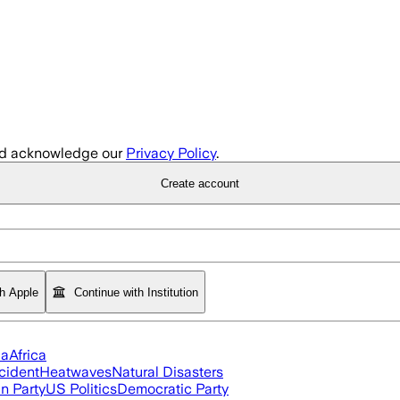
d acknowledge our
Privacy Policy
.
Create account
th Apple
Continue with Institution
ia
Africa
cident
Heatwaves
Natural Disasters
n Party
US Politics
Democratic Party