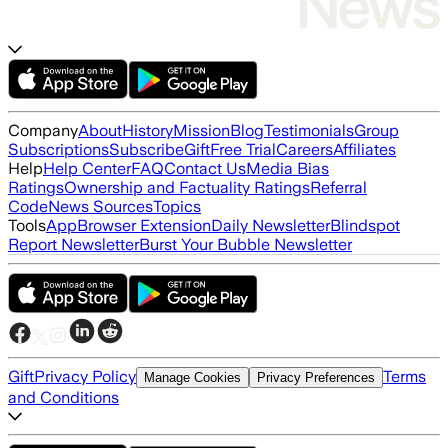
Company
About
History
Mission
Blog
Testimonials
Group
Subscriptions
Subscribe
Gift
Free Trial
Careers
Affiliates
Help
Help Center
FAQ
Contact Us
Media Bias
Ratings
Ownership and Factuality Ratings
Referral
Code
News Sources
Topics
Tools
App
Browser Extension
Daily Newsletter
Blindspot
Report Newsletter
Burst Your Bubble Newsletter
Gift
Privacy Policy
Terms
Manage Cookies
Privacy Preferences
and Conditions