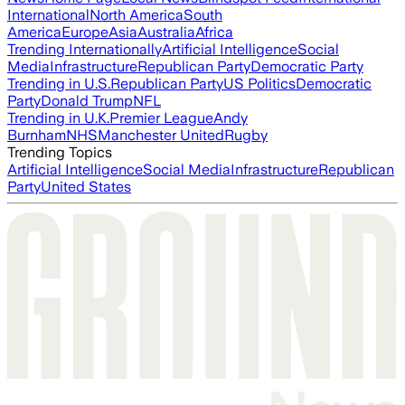
International
North America
South
America
Europe
Asia
Australia
Africa
Trending Internationally
Artificial Intelligence
Social
Media
Infrastructure
Republican Party
Democratic Party
Trending in U.S.
Republican Party
US Politics
Democratic
Party
Donald Trump
NFL
Trending in U.K.
Premier League
Andy
Burnham
NHS
Manchester United
Rugby
Trending Topics
Artificial Intelligence
Social Media
Infrastructure
Republican
Party
United States