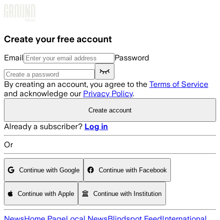
Skip to main content
Create your free account
Email
Password
By creating an account, you agree to the
Terms of Service
and acknowledge our
Privacy Policy
.
Create account
Already a subscriber?
Log in
Or
Continue with Google
Continue with Facebook
Continue with Apple
Continue with Institution
News
Home Page
Local News
Blindspot Feed
International