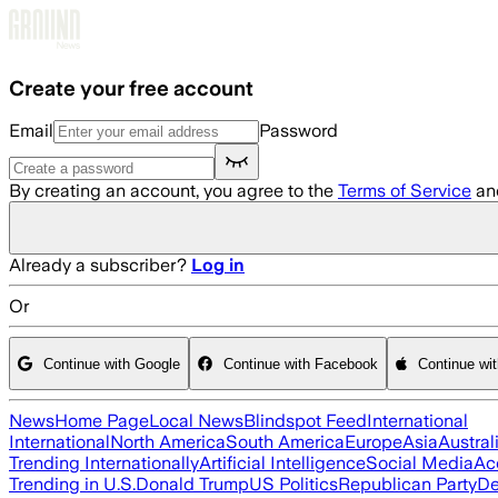
Skip to main content
Create your free account
Email
Password
By creating an account, you agree to the
Terms of Service
an
Already a subscriber?
Log in
Or
Continue with Google
Continue with Facebook
Continue wi
News
Home Page
Local News
Blindspot Feed
International
International
North America
South America
Europe
Asia
Austral
Trending Internationally
Artificial Intelligence
Social Media
Ac
Trending in U.S.
Donald Trump
US Politics
Republican Party
De