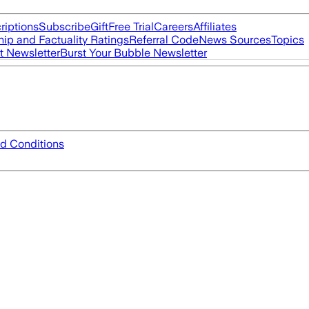
riptions
Subscribe
Gift
Free Trial
Careers
Affiliates
ip and Factuality Ratings
Referral Code
News Sources
Topics
t Newsletter
Burst Your Bubble Newsletter
d Conditions