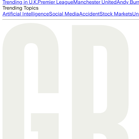
Trending in U.K.
Premier League
Manchester United
Andy Bur
Trending Topics
Artificial Intelligence
Social Media
Accident
Stock Markets
Un