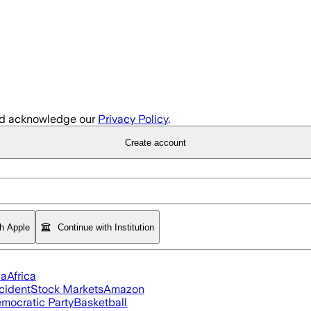
d acknowledge our
Privacy Policy
.
Create account
th Apple
Continue with Institution
ia
Africa
cident
Stock Markets
Amazon
mocratic Party
Basketball