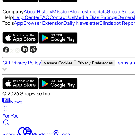
Company
About
History
Mission
Blog
Testimonials
Group Subsc
Help
Help Center
FAQ
Contact Us
Media Bias Ratings
Ownersh
Tools
App
Browser Extension
Daily Newsletter
Blindspot Repor
Gift
Privacy Policy
Terms an
Manage Cookies
Privacy Preferences
©
2026
Snapwise Inc
News
For You
Search
Blindspot
Local