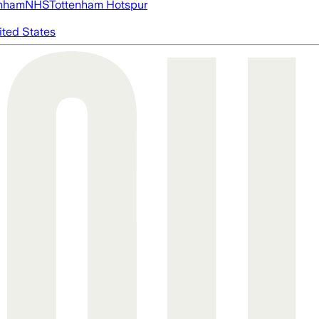
nham
NHS
Tottenham Hotspur
ited States