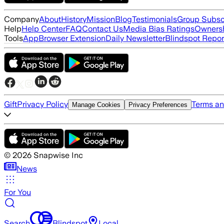
Company
About
History
Mission
Blog
Testimonials
Group Subsc
Help
Help Center
FAQ
Contact Us
Media Bias Ratings
Ownersh
Tools
App
Browser Extension
Daily Newsletter
Blindspot Repor
Gift
Privacy Policy
Terms an
Manage Cookies
Privacy Preferences
©
2026
Snapwise Inc
News
For You
Search
Blindspot
Local