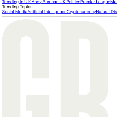
Trending in U.K.
Andy Burnham
UK Politics
Premier League
Man
Trending Topics
Social Media
Artificial Intelligence
Cryptocurrency
Natural Dis