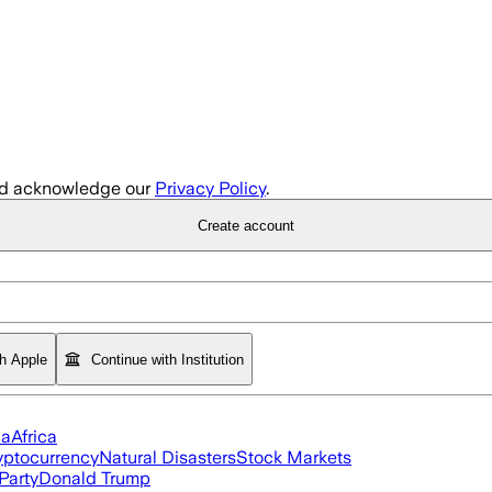
d acknowledge our
Privacy Policy
.
Create account
th Apple
Continue with Institution
ia
Africa
yptocurrency
Natural Disasters
Stock Markets
Party
Donald Trump