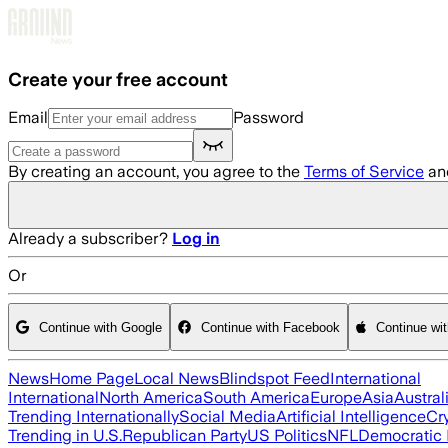
Skip to main content
Create your free account
Email
Password
By creating an account, you agree to the
Terms of Service
an
Already a subscriber?
Log in
Or
Continue with Google
Continue with Facebook
Continue wi
News
Home Page
Local News
Blindspot Feed
International
International
North America
South America
Europe
Asia
Austral
Trending Internationally
Social Media
Artificial Intelligence
Cr
Trending in U.S.
Republican Party
US Politics
NFL
Democratic 