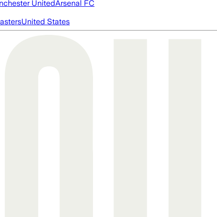
chester United
Arsenal FC
asters
United States