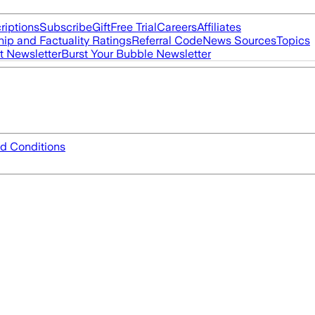
riptions
Subscribe
Gift
Free Trial
Careers
Affiliates
ip and Factuality Ratings
Referral Code
News Sources
Topics
t Newsletter
Burst Your Bubble Newsletter
d Conditions