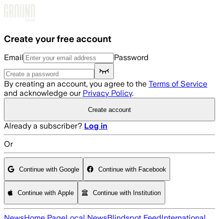
Skip to main content
Create your free account
Email
Password
By creating an account, you agree to the
Terms of Service
and acknowledge our
Privacy Policy
.
Create account
Already a subscriber?
Log in
Or
Continue with Google
Continue with Facebook
Continue with Apple
Continue with Institution
News
Home Page
Local News
Blindspot Feed
International