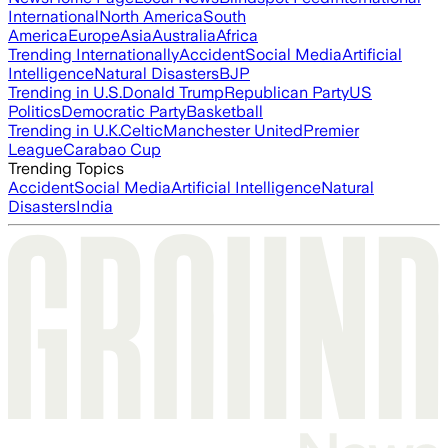
International
North America
South
America
Europe
Asia
Australia
Africa
Trending Internationally
Accident
Social Media
Artificial
Intelligence
Natural Disasters
BJP
Trending in U.S.
Donald Trump
Republican Party
US
Politics
Democratic Party
Basketball
Trending in U.K.
Celtic
Manchester United
Premier
League
Carabao Cup
Trending Topics
Accident
Social Media
Artificial Intelligence
Natural
Disasters
India