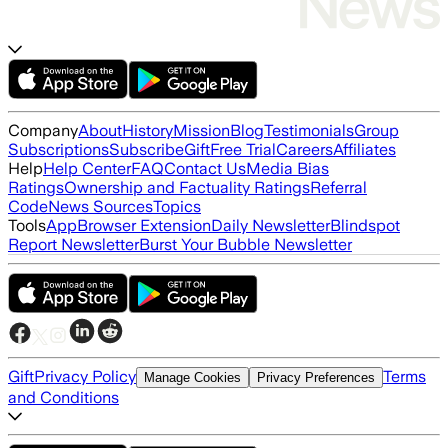
Company
About
History
Mission
Blog
Testimonials
Group
Subscriptions
Subscribe
Gift
Free Trial
Careers
Affiliates
Help
Help Center
FAQ
Contact Us
Media Bias
Ratings
Ownership and Factuality Ratings
Referral
Code
News Sources
Topics
Tools
App
Browser Extension
Daily Newsletter
Blindspot
Report Newsletter
Burst Your Bubble Newsletter
Gift
Privacy Policy
Terms
Manage Cookies
Privacy Preferences
and Conditions