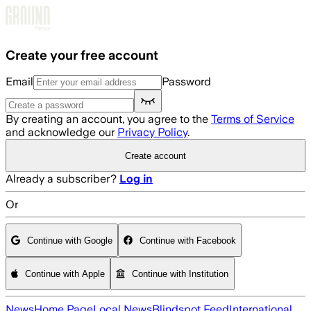
Skip to main content
Create your free account
Email
Password
By creating an account, you agree to the
Terms of Service
and acknowledge our
Privacy Policy
.
Create account
Already a subscriber?
Log in
Or
Continue with Google
Continue with Facebook
Continue with Apple
Continue with Institution
News
Home Page
Local News
Blindspot Feed
International