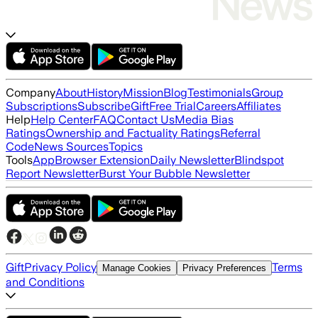
Company
About
History
Mission
Blog
Testimonials
Group
Subscriptions
Subscribe
Gift
Free Trial
Careers
Affiliates
Help
Help Center
FAQ
Contact Us
Media Bias
Ratings
Ownership and Factuality Ratings
Referral
Code
News Sources
Topics
Tools
App
Browser Extension
Daily Newsletter
Blindspot
Report Newsletter
Burst Your Bubble Newsletter
Gift
Privacy Policy
Terms
Manage Cookies
Privacy Preferences
and Conditions