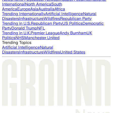
International
North America
South
America
Europe
Asia
Australia
Africa
Trending Internationally
Artificial Intelligence
Natural
Disasters
Infrastructure
Wildfires
Republican Party
Trending in U.S.
Republican Party
US Politics
Democratic
Party
Donald Trump
NFL
Trending in U.K.
Premier League
Andy Burnham
UK
Politics
NHS
Manchester United
Trending Topics
Artificial Intelligence
Natural
Disasters
Infrastructure
Wildfires
United States