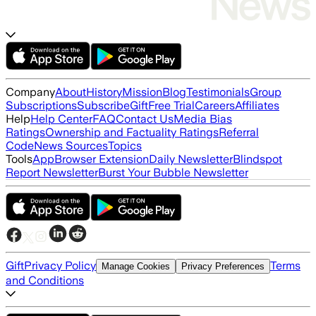
Company
About
History
Mission
Blog
Testimonials
Group
Subscriptions
Subscribe
Gift
Free Trial
Careers
Affiliates
Help
Help Center
FAQ
Contact Us
Media Bias
Ratings
Ownership and Factuality Ratings
Referral
Code
News Sources
Topics
Tools
App
Browser Extension
Daily Newsletter
Blindspot
Report Newsletter
Burst Your Bubble Newsletter
Gift
Privacy Policy
Terms
Manage Cookies
Privacy Preferences
and Conditions