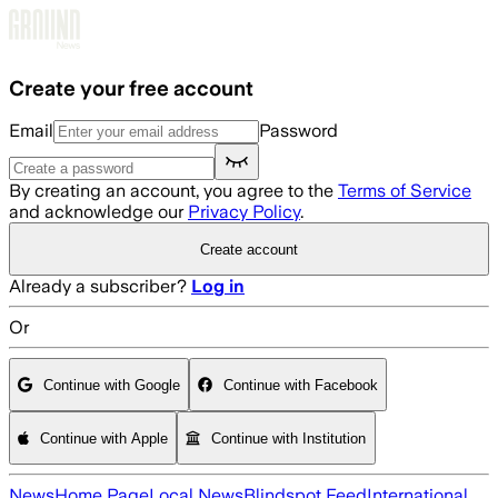
Skip to main content
Create your free account
Email
Password
By creating an account, you agree to the
Terms of Service
and acknowledge our
Privacy Policy
.
Create account
Already a subscriber?
Log in
Or
Continue with Google
Continue with Facebook
Continue with Apple
Continue with Institution
News
Home Page
Local News
Blindspot Feed
International