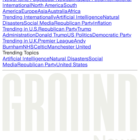
International
North America
South
America
Europe
Asia
Australia
Africa
Trending Internationally
Artificial Intelligence
Natural
Disasters
Social Media
Republican Party
Inflation
Trending in U.S.
Republican Party
Trump
Administration
Donald Trump
US Politics
Democratic Party
Trending in U.K.
Premier League
Andy
Burnham
NHS
Celtic
Manchester United
Trending Topics
Artificial Intelligence
Natural Disasters
Social
Media
Republican Party
United States