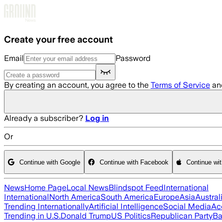
Skip to main content
Create your free account
Email
Password
By creating an account, you agree to the
Terms of Service
an
Already a subscriber?
Log in
Or
Continue with Google
Continue with Facebook
Continue wi
News
Home Page
Local News
Blindspot Feed
International
International
North America
South America
Europe
Asia
Austral
Trending Internationally
Artificial Intelligence
Social Media
Ac
Trending in U.S.
Donald Trump
US Politics
Republican Party
Ba