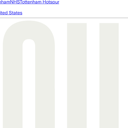
nham
NHS
Tottenham Hotspur
ited States