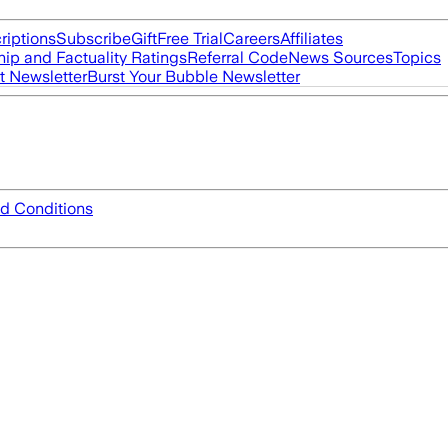
riptions
Subscribe
Gift
Free Trial
Careers
Affiliates
ip and Factuality Ratings
Referral Code
News Sources
Topics
t Newsletter
Burst Your Bubble Newsletter
d Conditions