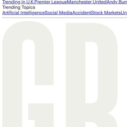
Trending in U.K.
Premier League
Manchester United
Andy Bur
Trending Topics
Artificial Intelligence
Social Media
Accident
Stock Markets
Un