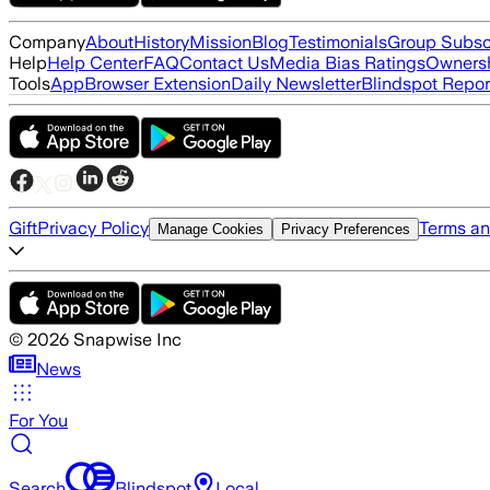
Company
About
History
Mission
Blog
Testimonials
Group Subsc
Help
Help Center
FAQ
Contact Us
Media Bias Ratings
Ownersh
Tools
App
Browser Extension
Daily Newsletter
Blindspot Repor
Gift
Privacy Policy
Terms an
Manage Cookies
Privacy Preferences
©
2026
Snapwise Inc
News
For You
Search
Blindspot
Local