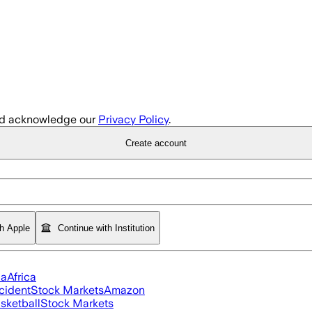
d acknowledge our
Privacy Policy
.
Create account
th Apple
Continue with Institution
ia
Africa
cident
Stock Markets
Amazon
sketball
Stock Markets