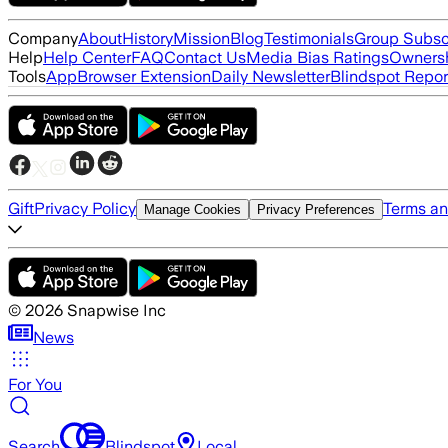
Company
About
History
Mission
Blog
Testimonials
Group Subsc
Help
Help Center
FAQ
Contact Us
Media Bias Ratings
Ownersh
Tools
App
Browser Extension
Daily Newsletter
Blindspot Repor
Gift
Privacy Policy
Terms an
Manage Cookies
Privacy Preferences
©
2026
Snapwise Inc
News
For You
Search
Blindspot
Local