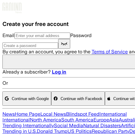
Skip to main content
Create your free account
Email
Password
By creating an account, you agree to the
Terms of Service
an
Already a subscriber?
Log in
Or
Continue with Google
Continue with Facebook
Continue wi
News
Home Page
Local News
Blindspot Feed
International
International
North America
South America
Europe
Asia
Austral
Trending Internationally
Social Media
Natural Disasters
Artific
Trending in U.S.
Donald Trump
US Politics
Republican Party
De