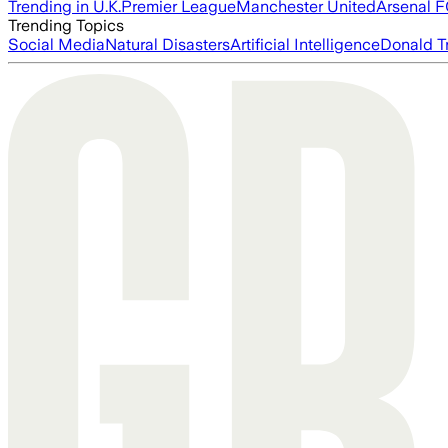
Trending in U.K.
Premier League
Manchester United
Arsenal 
Trending Topics
Social Media
Natural Disasters
Artificial Intelligence
Donald T