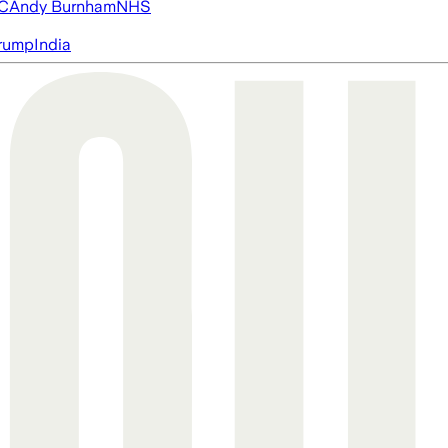
FC
Andy Burnham
NHS
rump
India