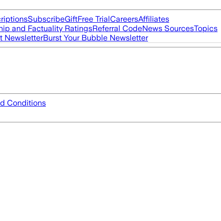
riptions
Subscribe
Gift
Free Trial
Careers
Affiliates
ip and Factuality Ratings
Referral Code
News Sources
Topics
t Newsletter
Burst Your Bubble Newsletter
d Conditions