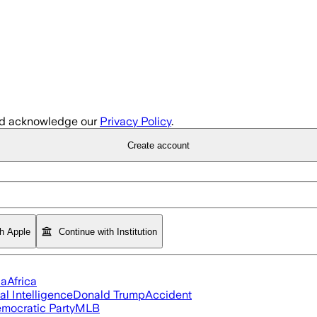
d acknowledge our
Privacy Policy
.
Create account
th Apple
Continue with Institution
ia
Africa
ial Intelligence
Donald Trump
Accident
mocratic Party
MLB