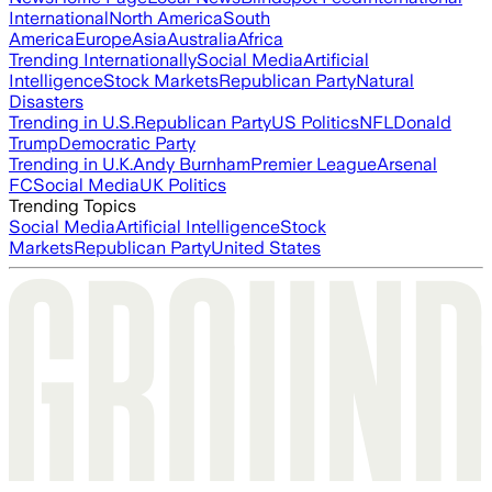
International
North America
South
America
Europe
Asia
Australia
Africa
Trending Internationally
Social Media
Artificial
Intelligence
Stock Markets
Republican Party
Natural
Disasters
Trending in U.S.
Republican Party
US Politics
NFL
Donald
Trump
Democratic Party
Trending in U.K.
Andy Burnham
Premier League
Arsenal
FC
Social Media
UK Politics
Trending Topics
Social Media
Artificial Intelligence
Stock
Markets
Republican Party
United States