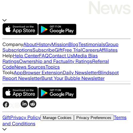
Company
About
History
Mission
Blog
Testimonials
Group
Subscriptions
Subscribe
Gift
Free Trial
Careers
Affiliates
Help
Help Center
FAQ
Contact Us
Media Bias
Ratings
Ownership and Factuality Ratings
Referral
Code
News Sources
Topics
Tools
App
Browser Extension
Daily Newsletter
Blindspot
Report Newsletter
Burst Your Bubble Newsletter
Gift
Privacy Policy
Terms
Manage Cookies
Privacy Preferences
and Conditions