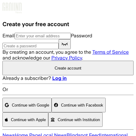
Skip to main content
Create your free account
Email
Password
By creating an account, you agree to the
Terms of Service
and acknowledge our
Privacy Policy
.
Create account
Already a subscriber?
Log in
Or
Continue with Google
Continue with Facebook
Continue with Apple
Continue with Institution
News
Home Page
Local News
Blindspot Feed
International