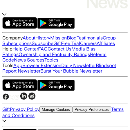
Company
About
History
Mission
Blog
Testimonials
Group
Subscriptions
Subscribe
Gift
Free Trial
Careers
Affiliates
Help
Help Center
FAQ
Contact Us
Media Bias
Ratings
Ownership and Factuality Ratings
Referral
Code
News Sources
Topics
Tools
App
Browser Extension
Daily Newsletter
Blindspot
Report Newsletter
Burst Your Bubble Newsletter
Gift
Privacy Policy
Terms
Manage Cookies
Privacy Preferences
and Conditions