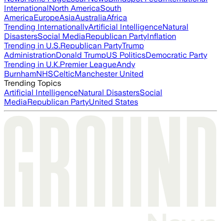
International
North America
South
America
Europe
Asia
Australia
Africa
Trending Internationally
Artificial Intelligence
Natural
Disasters
Social Media
Republican Party
Inflation
Trending in U.S.
Republican Party
Trump
Administration
Donald Trump
US Politics
Democratic Party
Trending in U.K.
Premier League
Andy
Burnham
NHS
Celtic
Manchester United
Trending Topics
Artificial Intelligence
Natural Disasters
Social
Media
Republican Party
United States