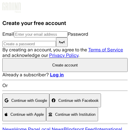
Skip to main content
Create your free account
Email
Password
By creating an account, you agree to the
Terms of Service
and acknowledge our
Privacy Policy
.
Create account
Already a subscriber?
Log in
Or
Continue with Google
Continue with Facebook
Continue with Apple
Continue with Institution
News
Home Page
Local News
Blindspot Feed
International