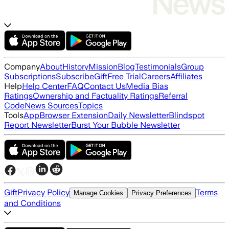
Company
About
History
Mission
Blog
Testimonials
Group
Subscriptions
Subscribe
Gift
Free Trial
Careers
Affiliates
Help
Help Center
FAQ
Contact Us
Media Bias
Ratings
Ownership and Factuality Ratings
Referral
Code
News Sources
Topics
Tools
App
Browser Extension
Daily Newsletter
Blindspot
Report Newsletter
Burst Your Bubble Newsletter
Gift
Privacy Policy
Terms
Manage Cookies
Privacy Preferences
and Conditions