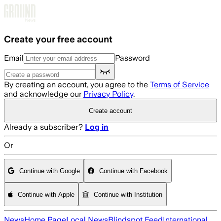
Skip to main content
Create your free account
Email
Password
By creating an account, you agree to the
Terms of Service
and acknowledge our
Privacy Policy
.
Create account
Already a subscriber?
Log in
Or
Continue with Google
Continue with Facebook
Continue with Apple
Continue with Institution
News
Home Page
Local News
Blindspot Feed
International