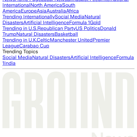
International
North America
South
America
Europe
Asia
Australia
Africa
Trending Internationally
Social Media
Natural
Disasters
Artificial Intelligence
Formula 1
Gold
Trending in U.S.
Republican Party
US Politics
Donald
Trump
Natural Disasters
Basketball
Trending in U.K.
Celtic
Manchester United
Premier
League
Carabao Cup
Trending Topics
Social Media
Natural Disasters
Artificial Intelligence
Formula
1
India