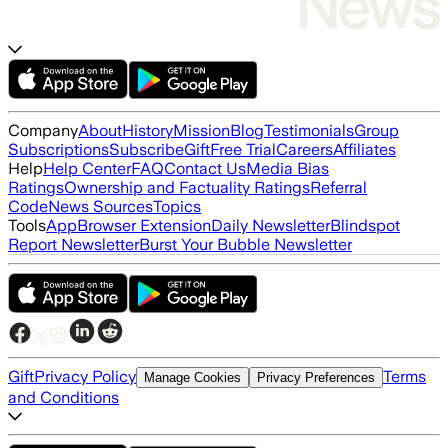
Company
About
History
Mission
Blog
Testimonials
Group
Subscriptions
Subscribe
Gift
Free Trial
Careers
Affiliates
Help
Help Center
FAQ
Contact Us
Media Bias
Ratings
Ownership and Factuality Ratings
Referral
Code
News Sources
Topics
Tools
App
Browser Extension
Daily Newsletter
Blindspot
Report Newsletter
Burst Your Bubble Newsletter
Gift
Privacy Policy
Terms
Manage Cookies
Privacy Preferences
and Conditions