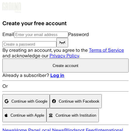
Skip to main content
Create your free account
Email
Password
By creating an account, you agree to the
Terms of Service
and acknowledge our
Privacy Policy
.
Create account
Already a subscriber?
Log in
Or
Continue with Google
Continue with Facebook
Continue with Apple
Continue with Institution
News
Home Page
Local News
Blindspot Feed
International