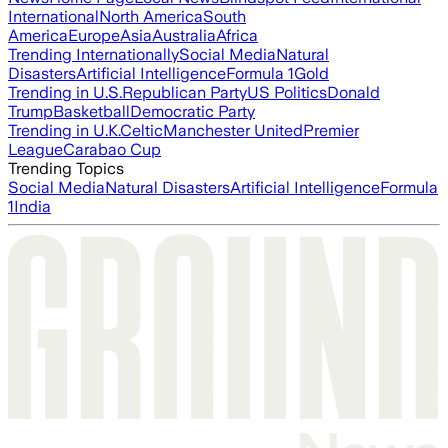
International
North America
South
America
Europe
Asia
Australia
Africa
Trending Internationally
Social Media
Natural
Disasters
Artificial Intelligence
Formula 1
Gold
Trending in U.S.
Republican Party
US Politics
Donald
Trump
Basketball
Democratic Party
Trending in U.K.
Celtic
Manchester United
Premier
League
Carabao Cup
Trending Topics
Social Media
Natural Disasters
Artificial Intelligence
Formula
1
India