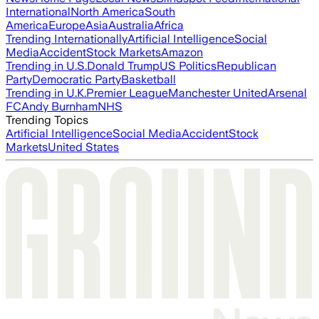
International
North America
South
America
Europe
Asia
Australia
Africa
Trending Internationally
Artificial Intelligence
Social
Media
Accident
Stock Markets
Amazon
Trending in U.S.
Donald Trump
US Politics
Republican
Party
Democratic Party
Basketball
Trending in U.K.
Premier League
Manchester United
Arsenal
FC
Andy Burnham
NHS
Trending Topics
Artificial Intelligence
Social Media
Accident
Stock
Markets
United States