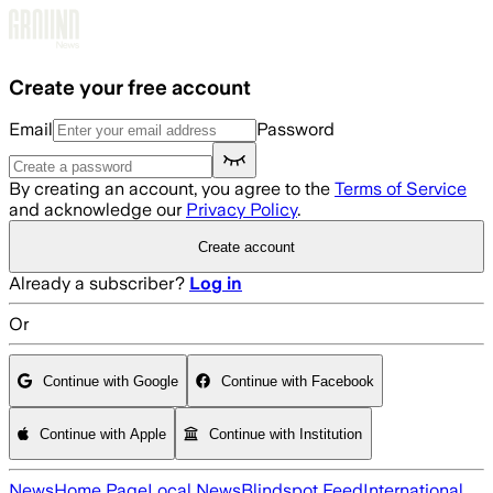
Skip to main content
Create your free account
Email
Password
By creating an account, you agree to the
Terms of Service
and acknowledge our
Privacy Policy
.
Create account
Already a subscriber?
Log in
Or
Continue with Google
Continue with Facebook
Continue with Apple
Continue with Institution
News
Home Page
Local News
Blindspot Feed
International