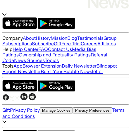
Company
About
History
Mission
Blog
Testimonials
Group
Subscriptions
Subscribe
Gift
Free Trial
Careers
Affiliates
Help
Help Center
FAQ
Contact Us
Media Bias
Ratings
Ownership and Factuality Ratings
Referral
Code
News Sources
Topics
Tools
App
Browser Extension
Daily Newsletter
Blindspot
Report Newsletter
Burst Your Bubble Newsletter
Gift
Privacy Policy
Terms
Manage Cookies
Privacy Preferences
and Conditions