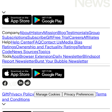
Company
About
History
Mission
Blog
Testimonials
Group
Subscriptions
Subscribe
Gift
Free Trial
Careers
Affiliates
Help
Help Center
FAQ
Contact Us
Media Bias
Ratings
Ownership and Factuality Ratings
Referral
Code
News Sources
Topics
Tools
App
Browser Extension
Daily Newsletter
Blindspot
Report Newsletter
Burst Your Bubble Newsletter
Gift
Privacy Policy
Terms
Manage Cookies
Privacy Preferences
and Conditions