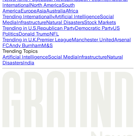
International
North America
South
America
Europe
Asia
Australia
Africa
Trending Internationally
Artificial Intelligence
Social
Media
Infrastructure
Natural Disasters
Stock Markets
Trending in U.S.
Republican Party
Democratic Party
US
Politics
Donald Trump
NFL
Trending in U.K.
Premier League
Manchester United
Arsenal
FC
Andy Burnham
M&S
Trending Topics
Artificial Intelligence
Social Media
Infrastructure
Natural
Disasters
India