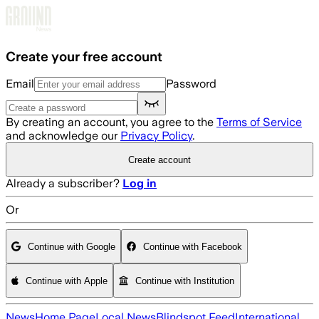
Skip to main content
Create your free account
Email
Password
By creating an account, you agree to the
Terms of Service
and acknowledge our
Privacy Policy
.
Create account
Already a subscriber?
Log in
Or
Continue with Google
Continue with Facebook
Continue with Apple
Continue with Institution
News
Home Page
Local News
Blindspot Feed
International