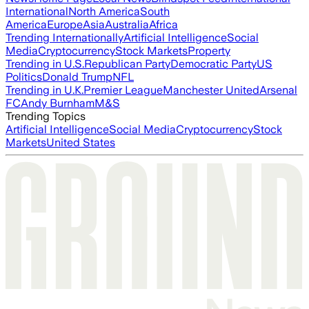
International
North America
South
America
Europe
Asia
Australia
Africa
Trending Internationally
Artificial Intelligence
Social
Media
Cryptocurrency
Stock Markets
Property
Trending in U.S.
Republican Party
Democratic Party
US
Politics
Donald Trump
NFL
Trending in U.K.
Premier League
Manchester United
Arsenal
FC
Andy Burnham
M&S
Trending Topics
Artificial Intelligence
Social Media
Cryptocurrency
Stock
Markets
United States