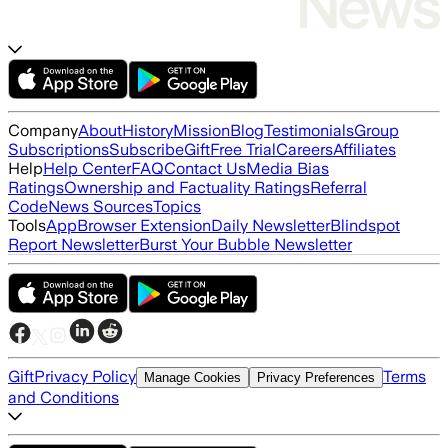
Company
About
History
Mission
Blog
Testimonials
Group
Subscriptions
Subscribe
Gift
Free Trial
Careers
Affiliates
Help
Help Center
FAQ
Contact Us
Media Bias
Ratings
Ownership and Factuality Ratings
Referral
Code
News Sources
Topics
Tools
App
Browser Extension
Daily Newsletter
Blindspot
Report Newsletter
Burst Your Bubble Newsletter
Gift
Privacy Policy
Terms
Manage Cookies
Privacy Preferences
and Conditions