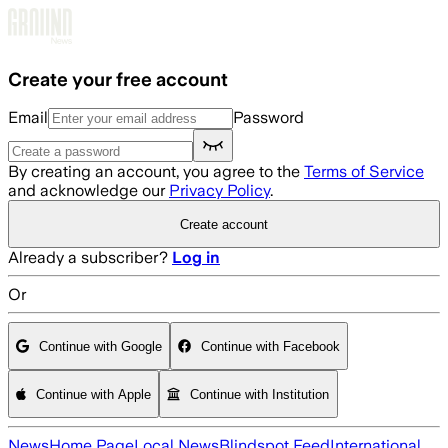
Skip to main content
Create your free account
Email
Password
By creating an account, you agree to the
Terms of Service
and acknowledge our
Privacy Policy
.
Create account
Already a subscriber?
Log in
Or
Continue with Google
Continue with Facebook
Continue with Apple
Continue with Institution
News
Home Page
Local News
Blindspot Feed
International