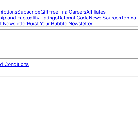
riptions
Subscribe
Gift
Free Trial
Careers
Affiliates
ip and Factuality Ratings
Referral Code
News Sources
Topics
t Newsletter
Burst Your Bubble Newsletter
d Conditions