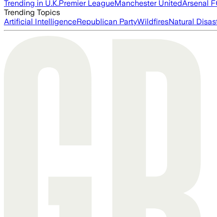
Trending in U.K.
Premier League
Manchester United
Arsenal 
Trending Topics
Artificial Intelligence
Republican Party
Wildfires
Natural Disas