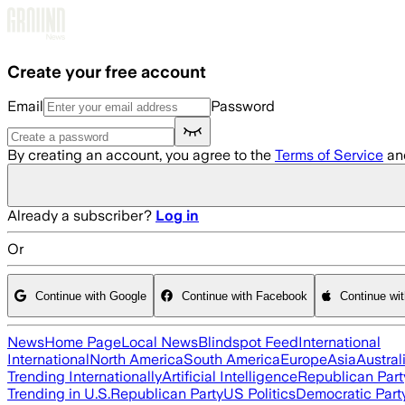
Skip to main content
Create your free account
Email
Password
By creating an account, you agree to the
Terms of Service
an
Already a subscriber?
Log in
Or
Continue with Google
Continue with Facebook
Continue wi
News
Home Page
Local News
Blindspot Feed
International
International
North America
South America
Europe
Asia
Austral
Trending Internationally
Artificial Intelligence
Republican Part
Trending in U.S.
Republican Party
US Politics
Democratic Part