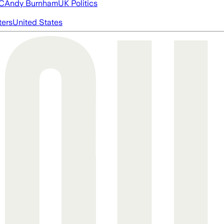
FC
Andy Burnham
UK Politics
ters
United States