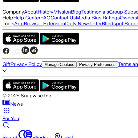
Company
About
History
Mission
Blog
Testimonials
Group Subsc
Help
Help Center
FAQ
Contact Us
Media Bias Ratings
Ownersh
Tools
App
Browser Extension
Daily Newsletter
Blindspot Repor
Gift
Privacy Policy
Terms an
Manage Cookies
Privacy Preferences
©
2026
Snapwise Inc
News
For You
Search
Blindspot
Local