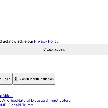
d acknowledge our
Privacy Policy
.
Create account
th Apple
Continue with Institution
ia
Africa
y
Wildfires
Natural Disasters
Infrastructure
y
NFL
Donald Trump