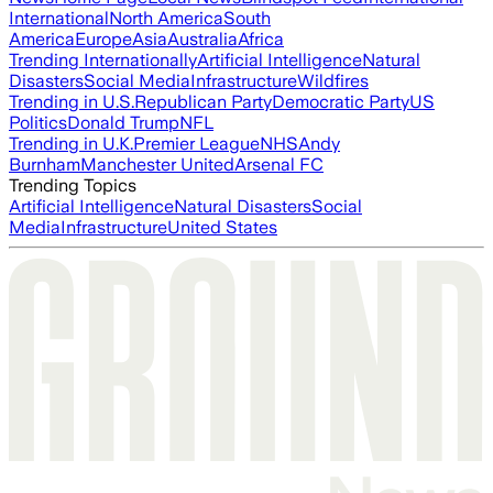
International
North America
South
America
Europe
Asia
Australia
Africa
Trending Internationally
Artificial Intelligence
Natural
Disasters
Social Media
Infrastructure
Wildfires
Trending in U.S.
Republican Party
Democratic Party
US
Politics
Donald Trump
NFL
Trending in U.K.
Premier League
NHS
Andy
Burnham
Manchester United
Arsenal FC
Trending Topics
Artificial Intelligence
Natural Disasters
Social
Media
Infrastructure
United States