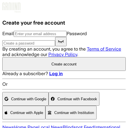
Skip to main content
Create your free account
Email
Password
By creating an account, you agree to the
Terms of Service
and acknowledge our
Privacy Policy
.
Create account
Already a subscriber?
Log in
Or
Continue with Google
Continue with Facebook
Continue with Apple
Continue with Institution
News
Home Page
Local News
Blindspot Feed
International