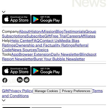
Company
About
History
Mission
Blog
Testimonials
Group
Subscriptions
Subscribe
Gift
Free Trial
Careers
Affiliates
Help
Help Center
FAQ
Contact Us
Media Bias
Ratings
Ownership and Factuality Ratings
Referral
Code
News Sources
Topics
Tools
App
Browser Extension
Daily Newsletter
Blindspot
Report Newsletter
Burst Your Bubble Newsletter
Gift
Privacy Policy
Terms
Manage Cookies
Privacy Preferences
and Conditions