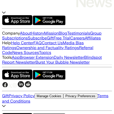
Company
About
History
Mission
Blog
Testimonials
Group
Subscriptions
Subscribe
Gift
Free Trial
Careers
Affiliates
Help
Help Center
FAQ
Contact Us
Media Bias
Ratings
Ownership and Factuality Ratings
Referral
Code
News Sources
Topics
Tools
App
Browser Extension
Daily Newsletter
Blindspot
Report Newsletter
Burst Your Bubble Newsletter
Gift
Privacy Policy
Terms
Manage Cookies
Privacy Preferences
and Conditions