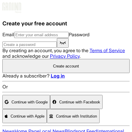
Skip to main content
Create your free account
Email
Password
By creating an account, you agree to the
Terms of Service
and acknowledge our
Privacy Policy
.
Create account
Already a subscriber?
Log in
Or
Continue with Google
Continue with Facebook
Continue with Apple
Continue with Institution
News
Home Page
Local News
Blindspot Feed
International