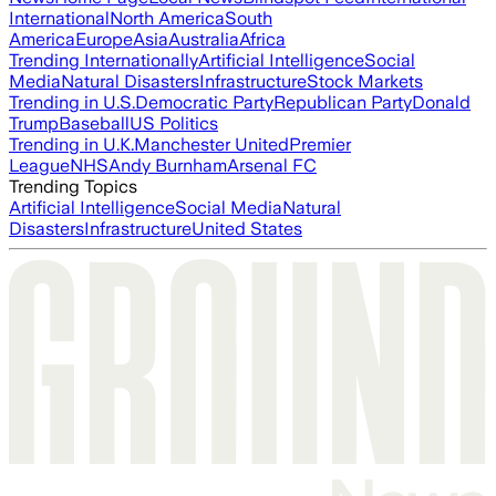
International
North America
South
America
Europe
Asia
Australia
Africa
Trending Internationally
Artificial Intelligence
Social
Media
Natural Disasters
Infrastructure
Stock Markets
Trending in U.S.
Democratic Party
Republican Party
Donald
Trump
Baseball
US Politics
Trending in U.K.
Manchester United
Premier
League
NHS
Andy Burnham
Arsenal FC
Trending Topics
Artificial Intelligence
Social Media
Natural
Disasters
Infrastructure
United States