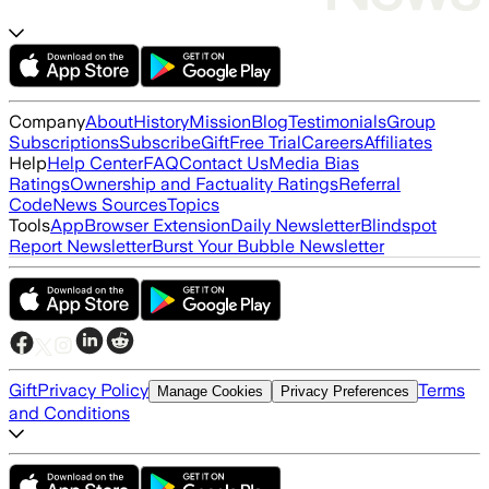
Company
About
History
Mission
Blog
Testimonials
Group
Subscriptions
Subscribe
Gift
Free Trial
Careers
Affiliates
Help
Help Center
FAQ
Contact Us
Media Bias
Ratings
Ownership and Factuality Ratings
Referral
Code
News Sources
Topics
Tools
App
Browser Extension
Daily Newsletter
Blindspot
Report Newsletter
Burst Your Bubble Newsletter
Gift
Privacy Policy
Terms
Manage Cookies
Privacy Preferences
and Conditions