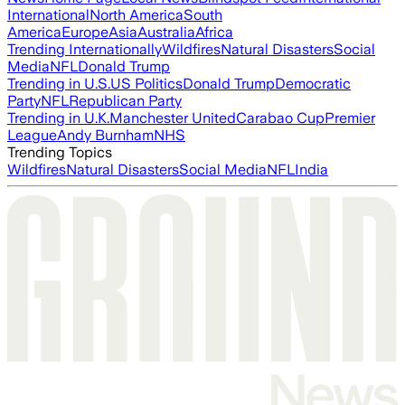
International
North America
South
America
Europe
Asia
Australia
Africa
Trending Internationally
Wildfires
Natural Disasters
Social
Media
NFL
Donald Trump
Trending in U.S.
US Politics
Donald Trump
Democratic
Party
NFL
Republican Party
Trending in U.K.
Manchester United
Carabao Cup
Premier
League
Andy Burnham
NHS
Trending Topics
Wildfires
Natural Disasters
Social Media
NFL
India