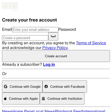
Skip to main content
Create your free account
Email
Password
By creating an account, you agree to the
Terms of Service
and acknowledge our
Privacy Policy
.
Create account
Already a subscriber?
Log in
Or
Continue with Google
Continue with Facebook
Continue with Apple
Continue with Institution
News
Home Page
Local News
Blindspot Feed
International