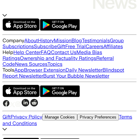
Company
About
History
Mission
Blog
Testimonials
Group
Subscriptions
Subscribe
Gift
Free Trial
Careers
Affiliates
Help
Help Center
FAQ
Contact Us
Media Bias
Ratings
Ownership and Factuality Ratings
Referral
Code
News Sources
Topics
Tools
App
Browser Extension
Daily Newsletter
Blindspot
Report Newsletter
Burst Your Bubble Newsletter
Gift
Privacy Policy
Terms
Manage Cookies
Privacy Preferences
and Conditions