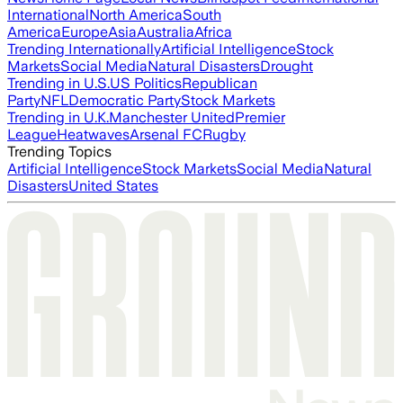
International
North America
South
America
Europe
Asia
Australia
Africa
Trending Internationally
Artificial Intelligence
Stock
Markets
Social Media
Natural Disasters
Drought
Trending in U.S.
US Politics
Republican
Party
NFL
Democratic Party
Stock Markets
Trending in U.K.
Manchester United
Premier
League
Heatwaves
Arsenal FC
Rugby
Trending Topics
Artificial Intelligence
Stock Markets
Social Media
Natural
Disasters
United States