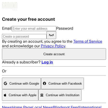
Skip to main content
Create your free account
Email
Password
By creating an account, you agree to the
Terms of Service
and acknowledge our
Privacy Policy
.
Create account
Already a subscriber?
Log in
Or
Continue with Google
Continue with Facebook
Continue with Apple
Continue with Institution
News
Home Page
Local News
Blindspot Feed
International