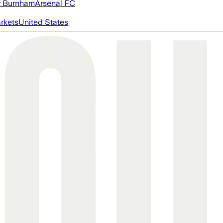
 Burnham
Arsenal FC
rkets
United States