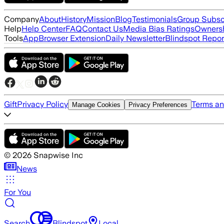
Company
About
History
Mission
Blog
Testimonials
Group Subsc
Help
Help Center
FAQ
Contact Us
Media Bias Ratings
Ownersh
Tools
App
Browser Extension
Daily Newsletter
Blindspot Repor
Gift
Privacy Policy
Terms an
Manage Cookies
Privacy Preferences
©
2026
Snapwise Inc
News
For You
Search
Blindspot
Local