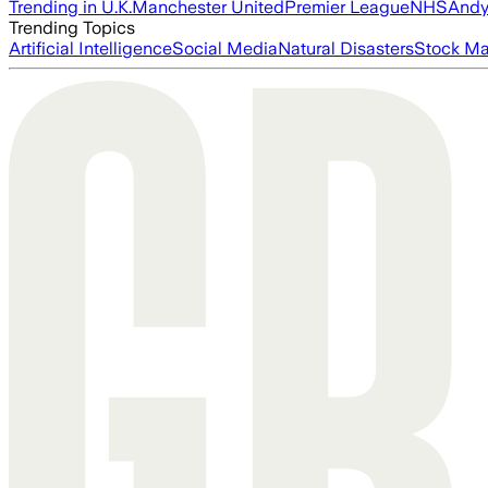
Trending in U.K.
Manchester United
Premier League
NHS
Andy
Trending Topics
Artificial Intelligence
Social Media
Natural Disasters
Stock Ma