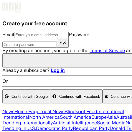
Skip to main content
Create your free account
Email
Password
By creating an account, you agree to the
Terms of Service
an
Already a subscriber?
Log in
Or
Continue with Google
Continue with Facebook
Continue wi
News
Home Page
Local News
Blindspot Feed
International
International
North America
South America
Europe
Asia
Austral
Trending Internationally
Artificial Intelligence
Social Media
Na
Trending in U.S.
Democratic Party
Republican Party
Donald T