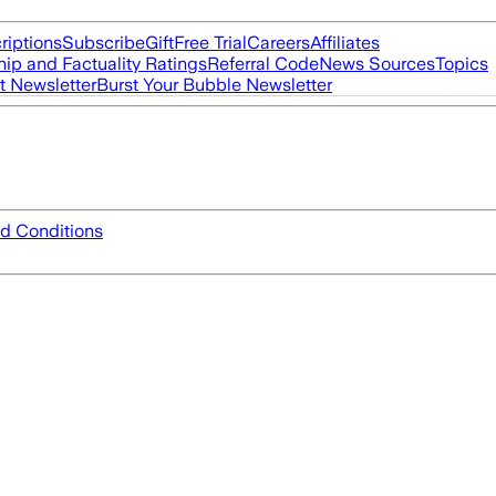
riptions
Subscribe
Gift
Free Trial
Careers
Affiliates
ip and Factuality Ratings
Referral Code
News Sources
Topics
t Newsletter
Burst Your Bubble Newsletter
d Conditions