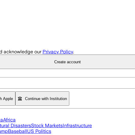
d acknowledge our
Privacy Policy
.
Create account
th Apple
Continue with Institution
ia
Africa
tural Disasters
Stock Markets
Infrastructure
rump
Baseball
US Politics