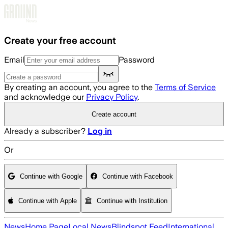
Skip to main content
Create your free account
Email
Password
By creating an account, you agree to the
Terms of Service
and acknowledge our
Privacy Policy
.
Create account
Already a subscriber?
Log in
Or
Continue with Google
Continue with Facebook
Continue with Apple
Continue with Institution
News
Home Page
Local News
Blindspot Feed
International