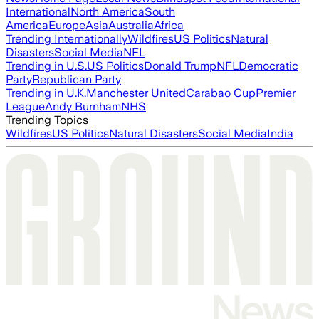
International
North America
South
America
Europe
Asia
Australia
Africa
Trending Internationally
Wildfires
US Politics
Natural
Disasters
Social Media
NFL
Trending in U.S.
US Politics
Donald Trump
NFL
Democratic
Party
Republican Party
Trending in U.K.
Manchester United
Carabao Cup
Premier
League
Andy Burnham
NHS
Trending Topics
Wildfires
US Politics
Natural Disasters
Social Media
India