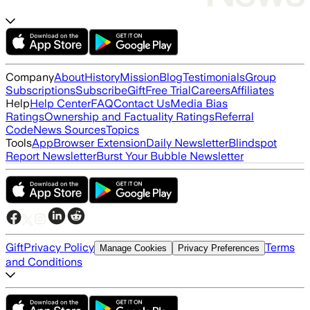
Company
About
History
Mission
Blog
Testimonials
Group
Subscriptions
Subscribe
Gift
Free Trial
Careers
Affiliates
Help
Help Center
FAQ
Contact Us
Media Bias
Ratings
Ownership and Factuality Ratings
Referral
Code
News Sources
Topics
Tools
App
Browser Extension
Daily Newsletter
Blindspot
Report Newsletter
Burst Your Bubble Newsletter
Gift
Privacy Policy
Terms
Manage Cookies
Privacy Preferences
and Conditions