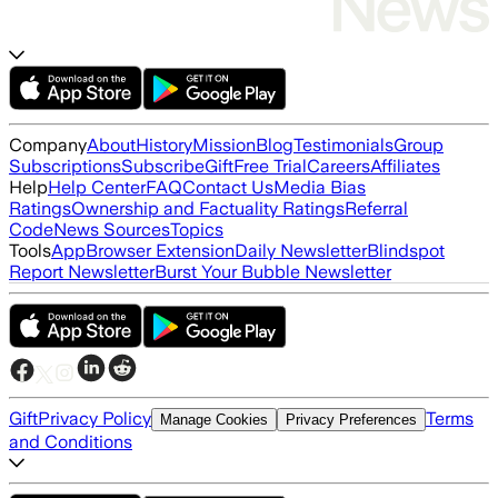
Company
About
History
Mission
Blog
Testimonials
Group
Subscriptions
Subscribe
Gift
Free Trial
Careers
Affiliates
Help
Help Center
FAQ
Contact Us
Media Bias
Ratings
Ownership and Factuality Ratings
Referral
Code
News Sources
Topics
Tools
App
Browser Extension
Daily Newsletter
Blindspot
Report Newsletter
Burst Your Bubble Newsletter
Gift
Privacy Policy
Terms
Manage Cookies
Privacy Preferences
and Conditions