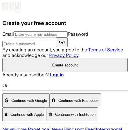
Skip to main content
Create your free account
Email
Password
By creating an account, you agree to the
Terms of Service
and acknowledge our
Privacy Policy
.
Create account
Already a subscriber?
Log in
Or
Continue with Google
Continue with Facebook
Continue with Apple
Continue with Institution
News
Home Page
Local News
Blindspot Feed
International