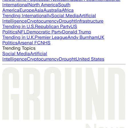
International
North America
South
America
Europe
Asia
Australia
Africa
Trending Internationally
Social Media
Artificial
Intelligence
Cryptocurrency
Drought
Infrastructure
Trending in U.S.
Republican Party
US
Politics
NFL
Democratic Party
Donald Trump
Trending in U.K.
Premier League
Andy Burnham
UK
Politics
Arsenal FC
NHS
Trending Topics
Social Media
Artificial
Intelligence
Cryptocurrency
Drought
United States