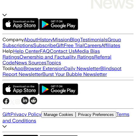
Company
About
History
Mission
Blog
Testimonials
Group
Subscriptions
Subscribe
Gift
Free Trial
Careers
Affiliates
Help
Help Center
FAQ
Contact Us
Media Bias
Ratings
Ownership and Factuality Ratings
Referral
Code
News Sources
Topics
Tools
App
Browser Extension
Daily Newsletter
Blindspot
Report Newsletter
Burst Your Bubble Newsletter
Gift
Privacy Policy
Terms
Manage Cookies
Privacy Preferences
and Conditions