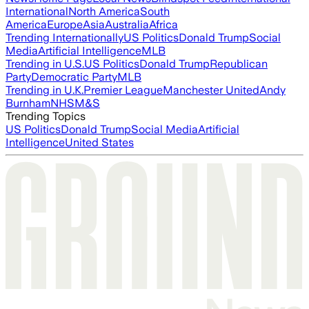
International
North America
South
America
Europe
Asia
Australia
Africa
Trending Internationally
US Politics
Donald Trump
Social
Media
Artificial Intelligence
MLB
Trending in U.S.
US Politics
Donald Trump
Republican
Party
Democratic Party
MLB
Trending in U.K.
Premier League
Manchester United
Andy
Burnham
NHS
M&S
Trending Topics
US Politics
Donald Trump
Social Media
Artificial
Intelligence
United States