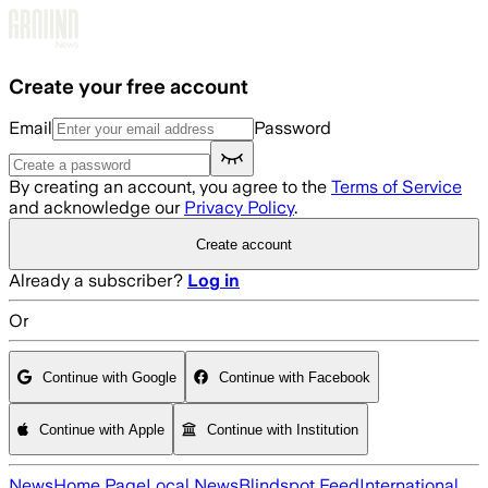
Skip to main content
Create your free account
Email
Password
By creating an account, you agree to the
Terms of Service
and acknowledge our
Privacy Policy
.
Create account
Already a subscriber?
Log in
Or
Continue with Google
Continue with Facebook
Continue with Apple
Continue with Institution
News
Home Page
Local News
Blindspot Feed
International