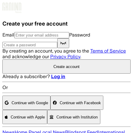
Skip to main content
Create your free account
Email
Password
By creating an account, you agree to the
Terms of Service
and acknowledge our
Privacy Policy
.
Create account
Already a subscriber?
Log in
Or
Continue with Google
Continue with Facebook
Continue with Apple
Continue with Institution
News
Home Page
Local News
Blindspot Feed
International