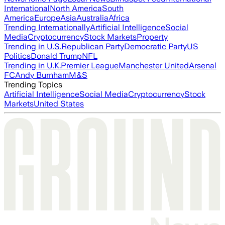
International
North America
South
America
Europe
Asia
Australia
Africa
Trending Internationally
Artificial Intelligence
Social
Media
Cryptocurrency
Stock Markets
Property
Trending in U.S.
Republican Party
Democratic Party
US
Politics
Donald Trump
NFL
Trending in U.K.
Premier League
Manchester United
Arsenal
FC
Andy Burnham
M&S
Trending Topics
Artificial Intelligence
Social Media
Cryptocurrency
Stock
Markets
United States