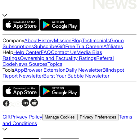
Company
About
History
Mission
Blog
Testimonials
Group
Subscriptions
Subscribe
Gift
Free Trial
Careers
Affiliates
Help
Help Center
FAQ
Contact Us
Media Bias
Ratings
Ownership and Factuality Ratings
Referral
Code
News Sources
Topics
Tools
App
Browser Extension
Daily Newsletter
Blindspot
Report Newsletter
Burst Your Bubble Newsletter
Gift
Privacy Policy
Terms
Manage Cookies
Privacy Preferences
and Conditions