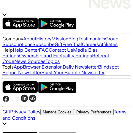
Company
About
History
Mission
Blog
Testimonials
Group
Subscriptions
Subscribe
Gift
Free Trial
Careers
Affiliates
Help
Help Center
FAQ
Contact Us
Media Bias
Ratings
Ownership and Factuality Ratings
Referral
Code
News Sources
Topics
Tools
App
Browser Extension
Daily Newsletter
Blindspot
Report Newsletter
Burst Your Bubble Newsletter
Gift
Privacy Policy
Terms
Manage Cookies
Privacy Preferences
and Conditions