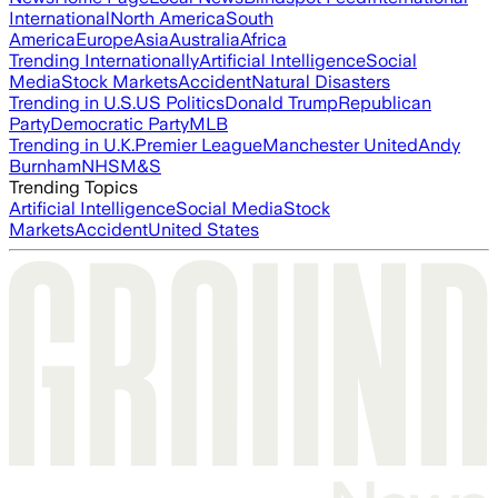
International
North America
South
America
Europe
Asia
Australia
Africa
Trending Internationally
Artificial Intelligence
Social
Media
Stock Markets
Accident
Natural Disasters
Trending in U.S.
US Politics
Donald Trump
Republican
Party
Democratic Party
MLB
Trending in U.K.
Premier League
Manchester United
Andy
Burnham
NHS
M&S
Trending Topics
Artificial Intelligence
Social Media
Stock
Markets
Accident
United States