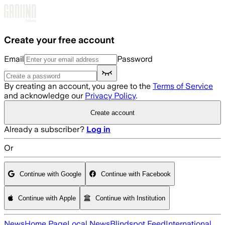
Skip to main content
Create your free account
Email
Password
By creating an account, you agree to the
Terms of Service
and acknowledge our
Privacy Policy
.
Create account
Already a subscriber?
Log in
Or
Continue with Google
Continue with Facebook
Continue with Apple
Continue with Institution
News
Home Page
Local News
Blindspot Feed
International