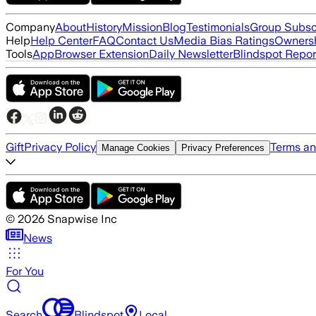
Company
About
History
Mission
Blog
Testimonials
Group Subsc
Help
Help Center
FAQ
Contact Us
Media Bias Ratings
Ownersh
Tools
App
Browser Extension
Daily Newsletter
Blindspot Repor
Gift
Privacy Policy
Terms an
Manage Cookies
Privacy Preferences
©
2026
Snapwise Inc
News
For You
Search
Blindspot
Local