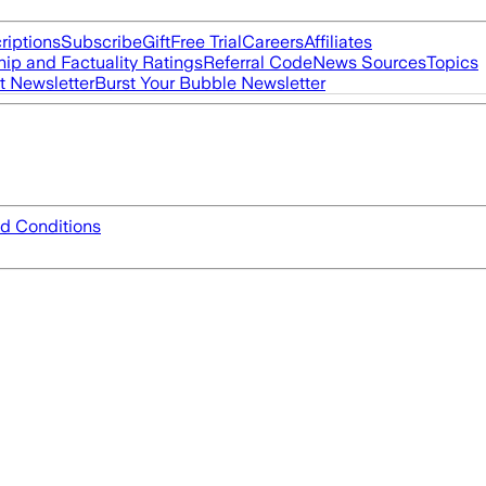
riptions
Subscribe
Gift
Free Trial
Careers
Affiliates
ip and Factuality Ratings
Referral Code
News Sources
Topics
t Newsletter
Burst Your Bubble Newsletter
d Conditions