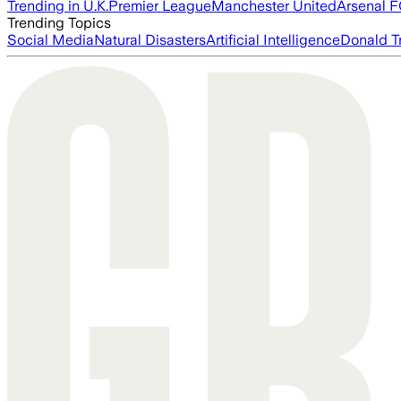
Trending in U.K.
Premier League
Manchester United
Arsenal 
Trending Topics
Social Media
Natural Disasters
Artificial Intelligence
Donald T