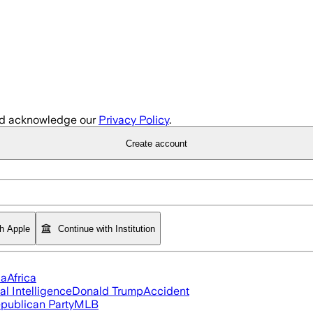
d acknowledge our
Privacy Policy
.
Create account
th Apple
Continue with Institution
ia
Africa
ial Intelligence
Donald Trump
Accident
publican Party
MLB