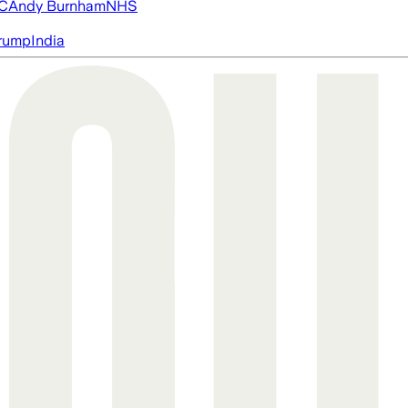
FC
Andy Burnham
NHS
rump
India