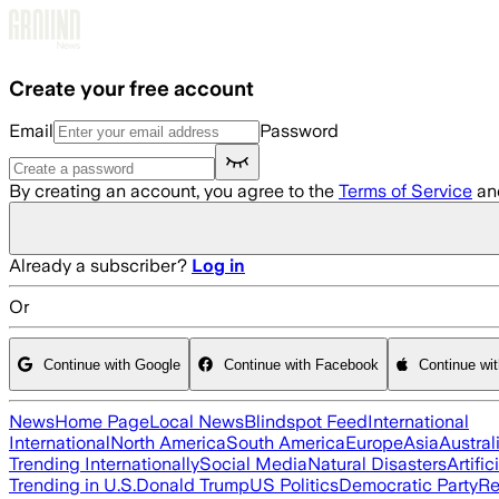
Skip to main content
Create your free account
Email
Password
By creating an account, you agree to the
Terms of Service
an
Already a subscriber?
Log in
Or
Continue with Google
Continue with Facebook
Continue wi
News
Home Page
Local News
Blindspot Feed
International
International
North America
South America
Europe
Asia
Austral
Trending Internationally
Social Media
Natural Disasters
Artific
Trending in U.S.
Donald Trump
US Politics
Democratic Party
Re