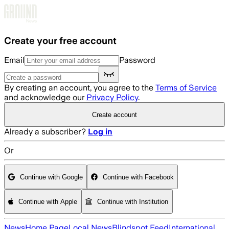
Skip to main content
Create your free account
Email
Password
By creating an account, you agree to the
Terms of Service
and acknowledge our
Privacy Policy
.
Create account
Already a subscriber?
Log in
Or
Continue with Google
Continue with Facebook
Continue with Apple
Continue with Institution
News
Home Page
Local News
Blindspot Feed
International