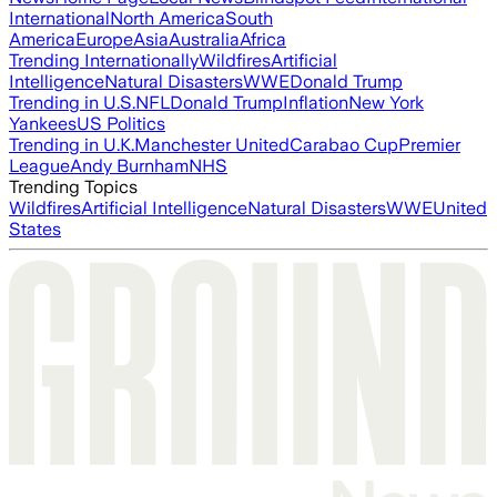
International
North America
South
America
Europe
Asia
Australia
Africa
Trending Internationally
Wildfires
Artificial
Intelligence
Natural Disasters
WWE
Donald Trump
Trending in U.S.
NFL
Donald Trump
Inflation
New York
Yankees
US Politics
Trending in U.K.
Manchester United
Carabao Cup
Premier
League
Andy Burnham
NHS
Trending Topics
Wildfires
Artificial Intelligence
Natural Disasters
WWE
United
States