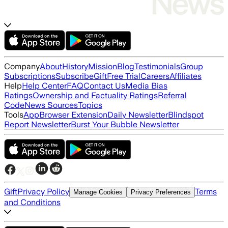
Company
About
History
Mission
Blog
Testimonials
Group
Subscriptions
Subscribe
Gift
Free Trial
Careers
Affiliates
Help
Help Center
FAQ
Contact Us
Media Bias
Ratings
Ownership and Factuality Ratings
Referral
Code
News Sources
Topics
Tools
App
Browser Extension
Daily Newsletter
Blindspot
Report Newsletter
Burst Your Bubble Newsletter
Gift
Privacy Policy
Terms
Manage Cookies
Privacy Preferences
and Conditions