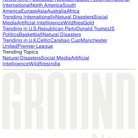
International
North America
South
America
Europe
Asia
Australia
Africa
Trending Internationally
Natural Disasters
Social
Media
Artificial Intelligence
Wildfires
Gold
Trending in U.S.
Republican Party
Donald Trump
US
Politics
Basketball
Natural Disasters
Trending in U.K.
Celtic
Carabao Cup
Manchester
United
Premier League
Trending Topics
Natural Disasters
Social Media
Artificial
Intelligence
Wildfires
India