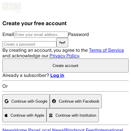
Skip to main content
Create your free account
Email
Password
By creating an account, you agree to the
Terms of Service
and acknowledge our
Privacy Policy
.
Create account
Already a subscriber?
Log in
Or
Continue with Google
Continue with Facebook
Continue with Apple
Continue with Institution
News
Home Page
Local News
Blindspot Feed
International