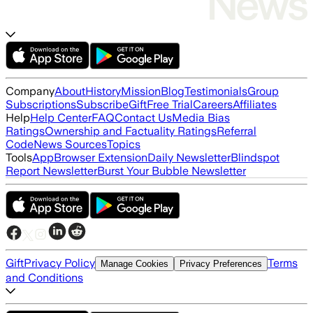
Company
About
History
Mission
Blog
Testimonials
Group
Subscriptions
Subscribe
Gift
Free Trial
Careers
Affiliates
Help
Help Center
FAQ
Contact Us
Media Bias
Ratings
Ownership and Factuality Ratings
Referral
Code
News Sources
Topics
Tools
App
Browser Extension
Daily Newsletter
Blindspot
Report Newsletter
Burst Your Bubble Newsletter
Gift
Privacy Policy
Terms
Manage Cookies
Privacy Preferences
and Conditions