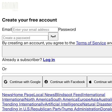
Skip to main content
Create your free account
Email
Password
By creating an account, you agree to the
Terms of Service
an
Already a subscriber?
Log in
Or
Continue with Google
Continue with Facebook
Continue wi
News
Home Page
Local News
Blindspot Feed
International
International
North America
South America
Europe
Asia
Austral
Trending Internationally
Artificial Intelligence
Natural Disaster
Trending in U.S.
Republican Party
Trump Administration
Donal