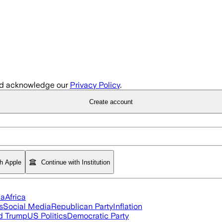
d acknowledge our
Privacy Policy
.
Create account
th Apple
Continue with Institution
ia
Africa
s
Social Media
Republican Party
Inflation
d Trump
US Politics
Democratic Party