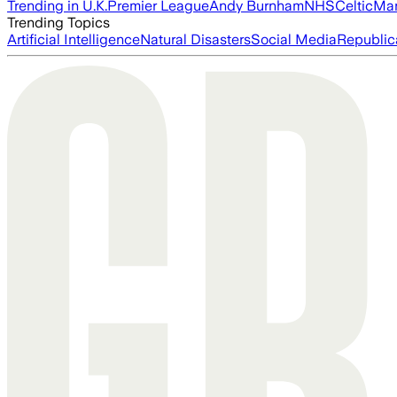
Trending in U.K.
Premier League
Andy Burnham
NHS
Celtic
Man
Trending Topics
Artificial Intelligence
Natural Disasters
Social Media
Republic