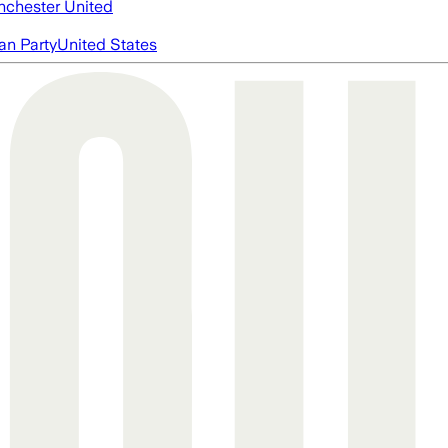
chester United
an Party
United States