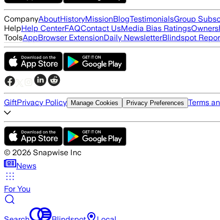
Company
About
History
Mission
Blog
Testimonials
Group Subsc
Help
Help Center
FAQ
Contact Us
Media Bias Ratings
Ownersh
Tools
App
Browser Extension
Daily Newsletter
Blindspot Repor
Gift
Privacy Policy
Terms an
Manage Cookies
Privacy Preferences
©
2026
Snapwise Inc
News
For You
Search
Blindspot
Local