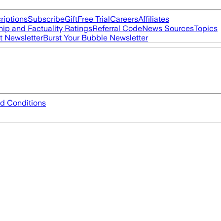
riptions
Subscribe
Gift
Free Trial
Careers
Affiliates
ip and Factuality Ratings
Referral Code
News Sources
Topics
t Newsletter
Burst Your Bubble Newsletter
d Conditions