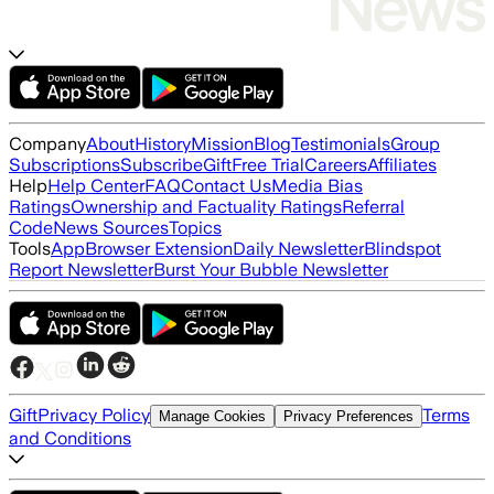
Company
About
History
Mission
Blog
Testimonials
Group
Subscriptions
Subscribe
Gift
Free Trial
Careers
Affiliates
Help
Help Center
FAQ
Contact Us
Media Bias
Ratings
Ownership and Factuality Ratings
Referral
Code
News Sources
Topics
Tools
App
Browser Extension
Daily Newsletter
Blindspot
Report Newsletter
Burst Your Bubble Newsletter
Gift
Privacy Policy
Terms
Manage Cookies
Privacy Preferences
and Conditions