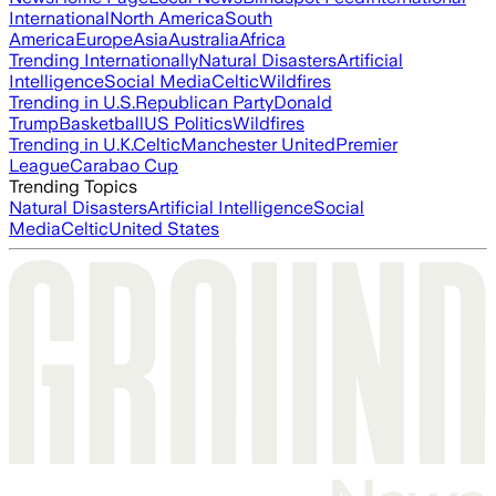
International
North America
South
America
Europe
Asia
Australia
Africa
Trending Internationally
Natural Disasters
Artificial
Intelligence
Social Media
Celtic
Wildfires
Trending in U.S.
Republican Party
Donald
Trump
Basketball
US Politics
Wildfires
Trending in U.K.
Celtic
Manchester United
Premier
League
Carabao Cup
Trending Topics
Natural Disasters
Artificial Intelligence
Social
Media
Celtic
United States