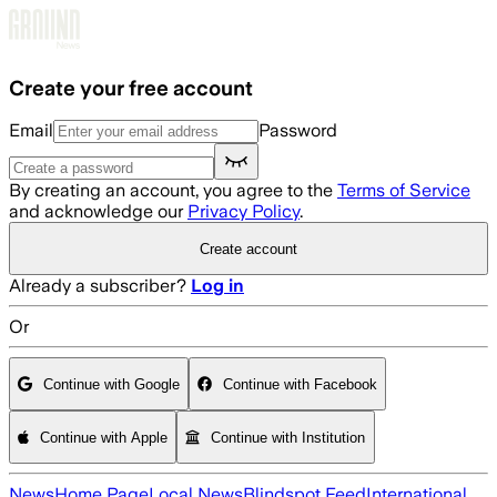
Skip to main content
Create your free account
Email
Password
By creating an account, you agree to the
Terms of Service
and acknowledge our
Privacy Policy
.
Create account
Already a subscriber?
Log in
Or
Continue with Google
Continue with Facebook
Continue with Apple
Continue with Institution
News
Home Page
Local News
Blindspot Feed
International