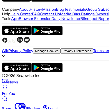
Company
About
History
Mission
Blog
Testimonials
Group Subsc
Help
Help Center
FAQ
Contact Us
Media Bias Ratings
Ownersh
Tools
App
Browser Extension
Daily Newsletter
Blindspot Repor
Gift
Privacy Policy
Terms an
Manage Cookies
Privacy Preferences
©
2026
Snapwise Inc
News
For You
Search
Blindspot
Local