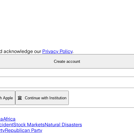
d acknowledge our
Privacy Policy
.
Create account
th Apple
Continue with Institution
ia
Africa
cident
Stock Markets
Natural Disasters
rty
Republican Party