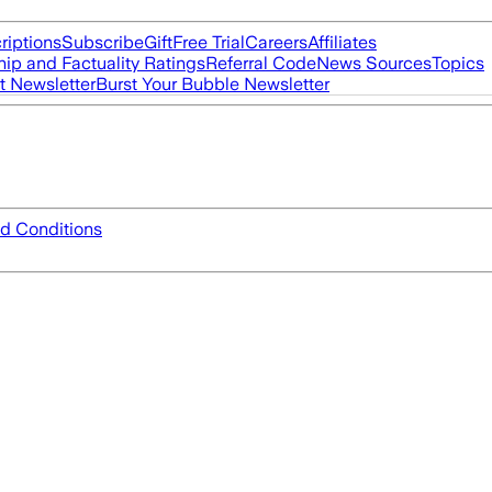
riptions
Subscribe
Gift
Free Trial
Careers
Affiliates
ip and Factuality Ratings
Referral Code
News Sources
Topics
t Newsletter
Burst Your Bubble Newsletter
d Conditions