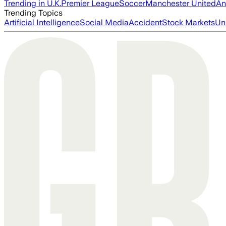
Trending in U.K.
Premier League
Soccer
Manchester United
An
Trending Topics
Artificial Intelligence
Social Media
Accident
Stock Markets
Un