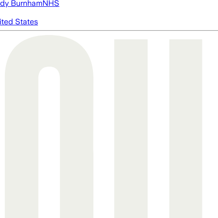
dy Burnham
NHS
ited States