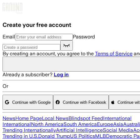
Skip to main content
Create your free account
Email
Password
By creating an account, you agree to the
Terms of Service
an
Already a subscriber?
Log in
Or
Continue with Google
Continue with Facebook
Continue wi
News
Home Page
Local News
Blindspot Feed
International
International
North America
South America
Europe
Asia
Austral
Trending Internationally
Artificial Intelligence
Social Media
Ac
Trending in U.S.
Donald Trump
US Politics
MLB
Democratic Pa