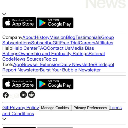
Company
About
History
Mission
Blog
Testimonials
Group
Subscriptions
Subscribe
Gift
Free Trial
Careers
Affiliates
Help
Help Center
FAQ
Contact Us
Media Bias
Ratings
Ownership and Factuality Ratings
Referral
Code
News Sources
Topics
Tools
App
Browser Extension
Daily Newsletter
Blindspot
Report Newsletter
Burst Your Bubble Newsletter
Gift
Privacy Policy
Terms
Manage Cookies
Privacy Preferences
and Conditions