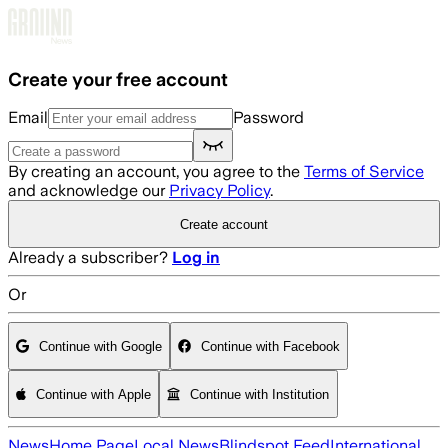
Skip to main content
Create your free account
Email
Password
By creating an account, you agree to the
Terms of Service
and acknowledge our
Privacy Policy
.
Create account
Already a subscriber?
Log in
Or
Continue with Google
Continue with Facebook
Continue with Apple
Continue with Institution
News
Home Page
Local News
Blindspot Feed
International