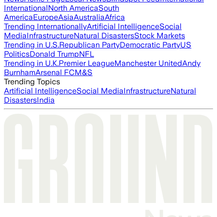
International
North America
South
America
Europe
Asia
Australia
Africa
Trending Internationally
Artificial Intelligence
Social
Media
Infrastructure
Natural Disasters
Stock Markets
Trending in U.S.
Republican Party
Democratic Party
US
Politics
Donald Trump
NFL
Trending in U.K.
Premier League
Manchester United
Andy
Burnham
Arsenal FC
M&S
Trending Topics
Artificial Intelligence
Social Media
Infrastructure
Natural
Disasters
India