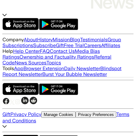
Company
About
History
Mission
Blog
Testimonials
Group
Subscriptions
Subscribe
Gift
Free Trial
Careers
Affiliates
Help
Help Center
FAQ
Contact Us
Media Bias
Ratings
Ownership and Factuality Ratings
Referral
Code
News Sources
Topics
Tools
App
Browser Extension
Daily Newsletter
Blindspot
Report Newsletter
Burst Your Bubble Newsletter
Gift
Privacy Policy
Terms
Manage Cookies
Privacy Preferences
and Conditions