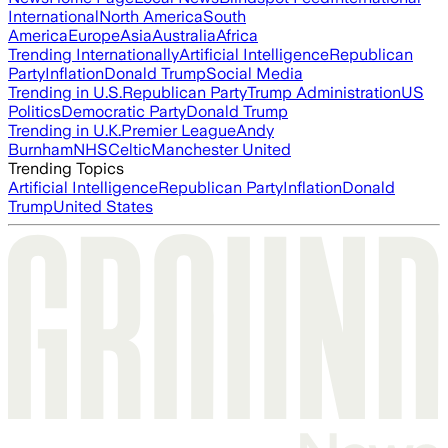
International
North America
South
America
Europe
Asia
Australia
Africa
Trending Internationally
Artificial Intelligence
Republican
Party
Inflation
Donald Trump
Social Media
Trending in U.S.
Republican Party
Trump Administration
US
Politics
Democratic Party
Donald Trump
Trending in U.K.
Premier League
Andy
Burnham
NHS
Celtic
Manchester United
Trending Topics
Artificial Intelligence
Republican Party
Inflation
Donald
Trump
United States