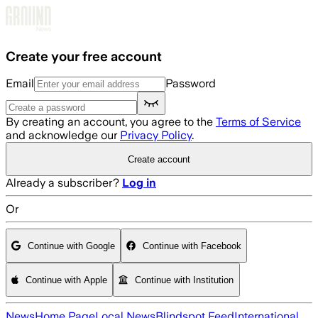
Skip to main content
Create your free account
Email
Password
By creating an account, you agree to the
Terms of Service
and acknowledge our
Privacy Policy
.
Create account
Already a subscriber?
Log in
Or
Continue with Google
Continue with Facebook
Continue with Apple
Continue with Institution
News
Home Page
Local News
Blindspot Feed
International