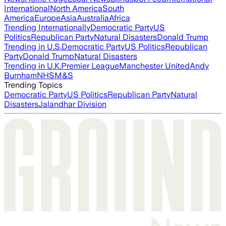
International
North America
South
America
Europe
Asia
Australia
Africa
Trending Internationally
Democratic Party
US
Politics
Republican Party
Natural Disasters
Donald Trump
Trending in U.S.
Democratic Party
US Politics
Republican
Party
Donald Trump
Natural Disasters
Trending in U.K.
Premier League
Manchester United
Andy
Burnham
NHS
M&S
Trending Topics
Democratic Party
US Politics
Republican Party
Natural
Disasters
Jalandhar Division