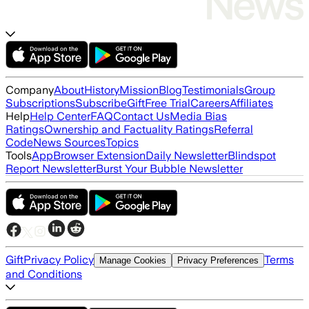
Company
About
History
Mission
Blog
Testimonials
Group
Subscriptions
Subscribe
Gift
Free Trial
Careers
Affiliates
Help
Help Center
FAQ
Contact Us
Media Bias
Ratings
Ownership and Factuality Ratings
Referral
Code
News Sources
Topics
Tools
App
Browser Extension
Daily Newsletter
Blindspot
Report Newsletter
Burst Your Bubble Newsletter
Gift
Privacy Policy
Terms
Manage Cookies
Privacy Preferences
and Conditions