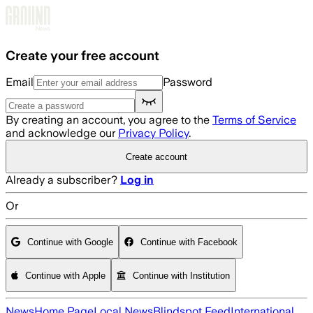
Skip to main content
Create your free account
Email
Password
By creating an account, you agree to the
Terms of Service
and acknowledge our
Privacy Policy
.
Create account
Already a subscriber?
Log in
Or
Continue with Google
Continue with Facebook
Continue with Apple
Continue with Institution
News
Home Page
Local News
Blindspot Feed
International