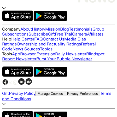
Company
About
History
Mission
Blog
Testimonials
Group
Subscriptions
Subscribe
Gift
Free Trial
Careers
Affiliates
Help
Help Center
FAQ
Contact Us
Media Bias
Ratings
Ownership and Factuality Ratings
Referral
Code
News Sources
Topics
Tools
App
Browser Extension
Daily Newsletter
Blindspot
Report Newsletter
Burst Your Bubble Newsletter
Gift
Privacy Policy
Terms
Manage Cookies
Privacy Preferences
and Conditions