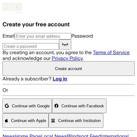
Skip to main content
Create your free account
Email
Password
By creating an account, you agree to the
Terms of Service
and acknowledge our
Privacy Policy
.
Create account
Already a subscriber?
Log in
Or
Continue with Google
Continue with Facebook
Continue with Apple
Continue with Institution
News
Home Page
Local News
Blindspot Feed
International