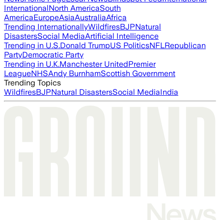
International
North America
South
America
Europe
Asia
Australia
Africa
Trending Internationally
Wildfires
BJP
Natural
Disasters
Social Media
Artificial Intelligence
Trending in U.S.
Donald Trump
US Politics
NFL
Republican
Party
Democratic Party
Trending in U.K.
Manchester United
Premier
League
NHS
Andy Burnham
Scottish Government
Trending Topics
Wildfires
BJP
Natural Disasters
Social Media
India