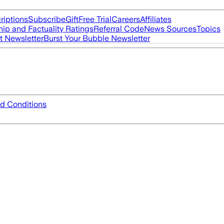
riptions
Subscribe
Gift
Free Trial
Careers
Affiliates
ip and Factuality Ratings
Referral Code
News Sources
Topics
t Newsletter
Burst Your Bubble Newsletter
d Conditions