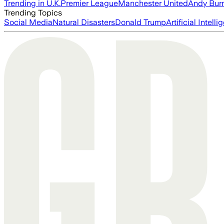
Trending in U.K.
Premier League
Manchester United
Andy Bur
Trending Topics
Social Media
Natural Disasters
Donald Trump
Artificial Intell