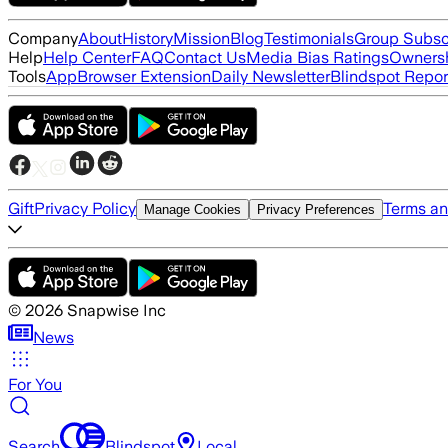
Company
About
History
Mission
Blog
Testimonials
Group Subsc
Help
Help Center
FAQ
Contact Us
Media Bias Ratings
Ownersh
Tools
App
Browser Extension
Daily Newsletter
Blindspot Repor
Gift
Privacy Policy
Terms an
Manage Cookies
Privacy Preferences
©
2026
Snapwise Inc
News
For You
Search
Blindspot
Local