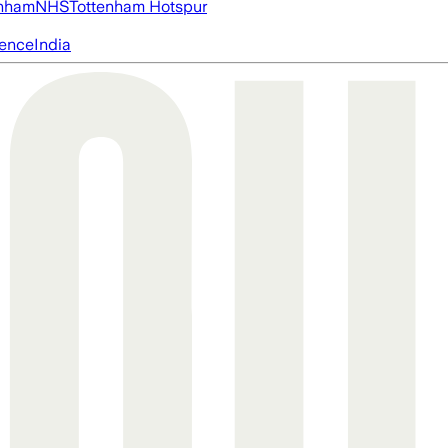
nham
NHS
Tottenham Hotspur
igence
India