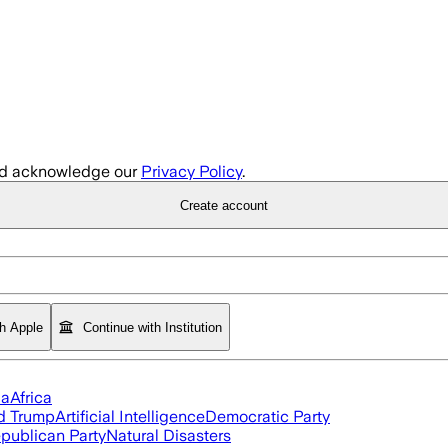
d acknowledge our
Privacy Policy
.
Create account
th Apple
Continue with Institution
ia
Africa
d Trump
Artificial Intelligence
Democratic Party
publican Party
Natural Disasters