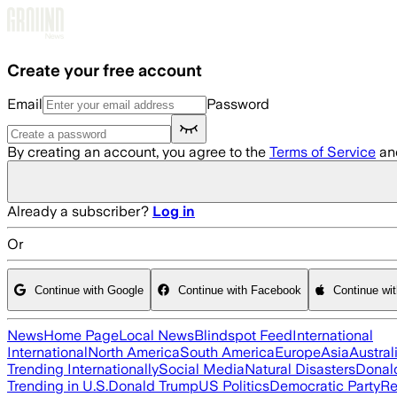
Skip to main content
Create your free account
Email
Password
By creating an account, you agree to the
Terms of Service
an
Already a subscriber?
Log in
Or
Continue with Google
Continue with Facebook
Continue wi
News
Home Page
Local News
Blindspot Feed
International
International
North America
South America
Europe
Asia
Austral
Trending Internationally
Social Media
Natural Disasters
Donal
Trending in U.S.
Donald Trump
US Politics
Democratic Party
Re