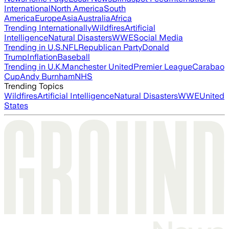
International
North America
South
America
Europe
Asia
Australia
Africa
Trending Internationally
Wildfires
Artificial
Intelligence
Natural Disasters
WWE
Social Media
Trending in U.S.
NFL
Republican Party
Donald
Trump
Inflation
Baseball
Trending in U.K.
Manchester United
Premier League
Carabao
Cup
Andy Burnham
NHS
Trending Topics
Wildfires
Artificial Intelligence
Natural Disasters
WWE
United
States