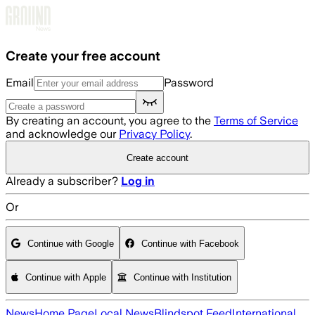
Skip to main content
Create your free account
Email
Password
By creating an account, you agree to the
Terms of Service
and acknowledge our
Privacy Policy
.
Create account
Already a subscriber?
Log in
Or
Continue with Google
Continue with Facebook
Continue with Apple
Continue with Institution
News
Home Page
Local News
Blindspot Feed
International