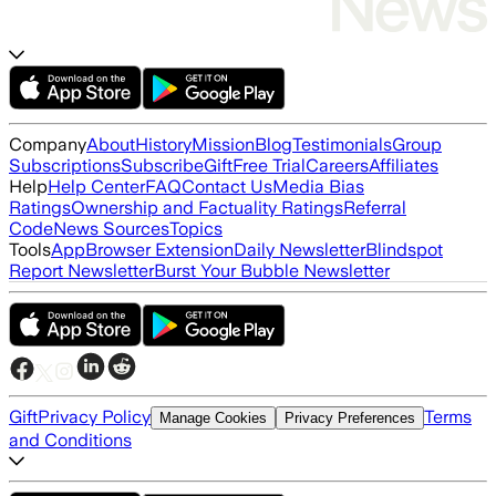
Company
About
History
Mission
Blog
Testimonials
Group
Subscriptions
Subscribe
Gift
Free Trial
Careers
Affiliates
Help
Help Center
FAQ
Contact Us
Media Bias
Ratings
Ownership and Factuality Ratings
Referral
Code
News Sources
Topics
Tools
App
Browser Extension
Daily Newsletter
Blindspot
Report Newsletter
Burst Your Bubble Newsletter
Gift
Privacy Policy
Terms
Manage Cookies
Privacy Preferences
and Conditions