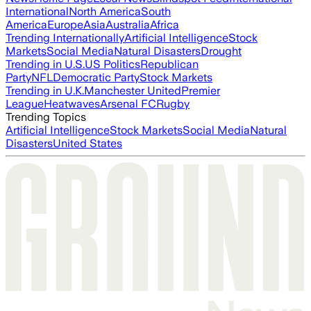
International
North America
South
America
Europe
Asia
Australia
Africa
Trending Internationally
Artificial Intelligence
Stock
Markets
Social Media
Natural Disasters
Drought
Trending in U.S.
US Politics
Republican
Party
NFL
Democratic Party
Stock Markets
Trending in U.K.
Manchester United
Premier
League
Heatwaves
Arsenal FC
Rugby
Trending Topics
Artificial Intelligence
Stock Markets
Social Media
Natural
Disasters
United States