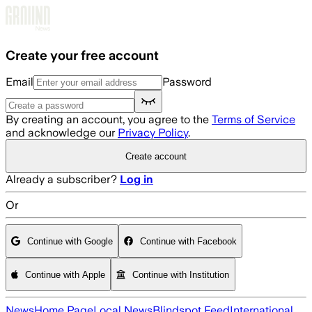
Skip to main content
Create your free account
Email
Password
By creating an account, you agree to the
Terms of Service
and acknowledge our
Privacy Policy
.
Create account
Already a subscriber?
Log in
Or
Continue with Google
Continue with Facebook
Continue with Apple
Continue with Institution
News
Home Page
Local News
Blindspot Feed
International