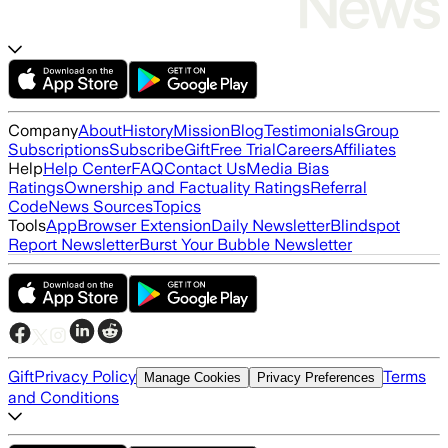
Company
About
History
Mission
Blog
Testimonials
Group
Subscriptions
Subscribe
Gift
Free Trial
Careers
Affiliates
Help
Help Center
FAQ
Contact Us
Media Bias
Ratings
Ownership and Factuality Ratings
Referral
Code
News Sources
Topics
Tools
App
Browser Extension
Daily Newsletter
Blindspot
Report Newsletter
Burst Your Bubble Newsletter
Gift
Privacy Policy
Terms
Manage Cookies
Privacy Preferences
and Conditions