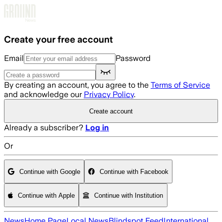
Skip to main content
Create your free account
Email
Password
By creating an account, you agree to the
Terms of Service
and acknowledge our
Privacy Policy
.
Create account
Already a subscriber?
Log in
Or
Continue with Google
Continue with Facebook
Continue with Apple
Continue with Institution
News
Home Page
Local News
Blindspot Feed
International