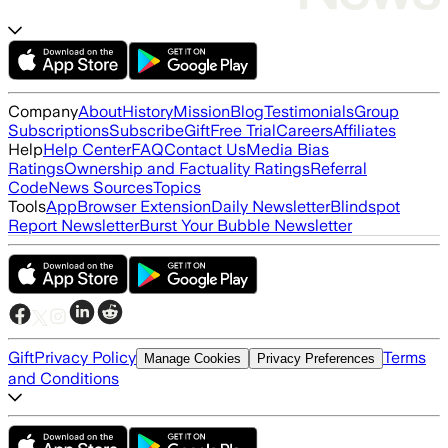
Company
About
History
Mission
Blog
Testimonials
Group
Subscriptions
Subscribe
Gift
Free Trial
Careers
Affiliates
Help
Help Center
FAQ
Contact Us
Media Bias
Ratings
Ownership and Factuality Ratings
Referral
Code
News Sources
Topics
Tools
App
Browser Extension
Daily Newsletter
Blindspot
Report Newsletter
Burst Your Bubble Newsletter
Gift
Privacy Policy
Terms
Manage Cookies
Privacy Preferences
and Conditions