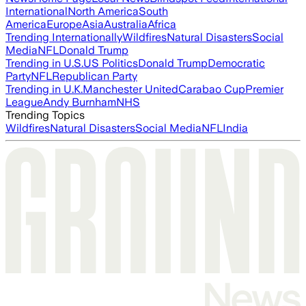
International
North America
South
America
Europe
Asia
Australia
Africa
Trending Internationally
Wildfires
Natural Disasters
Social
Media
NFL
Donald Trump
Trending in U.S.
US Politics
Donald Trump
Democratic
Party
NFL
Republican Party
Trending in U.K.
Manchester United
Carabao Cup
Premier
League
Andy Burnham
NHS
Trending Topics
Wildfires
Natural Disasters
Social Media
NFL
India