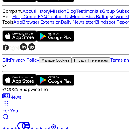
Company
About
History
Mission
Blog
Testimonials
Group Subsc
Help
Help Center
FAQ
Contact Us
Media Bias Ratings
Ownersh
Tools
App
Browser Extension
Daily Newsletter
Blindspot Repor
Gift
Privacy Policy
Terms an
Manage Cookies
Privacy Preferences
©
2026
Snapwise Inc
News
For You
Search
Blindspot
Local