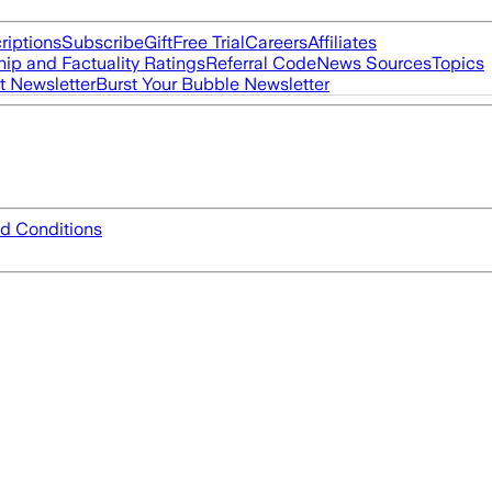
riptions
Subscribe
Gift
Free Trial
Careers
Affiliates
ip and Factuality Ratings
Referral Code
News Sources
Topics
t Newsletter
Burst Your Bubble Newsletter
d Conditions