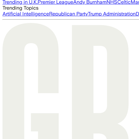
Trending in U.K.
Premier League
Andy Burnham
NHS
Celtic
Man
Trending Topics
Artificial Intelligence
Republican Party
Trump Administration
D