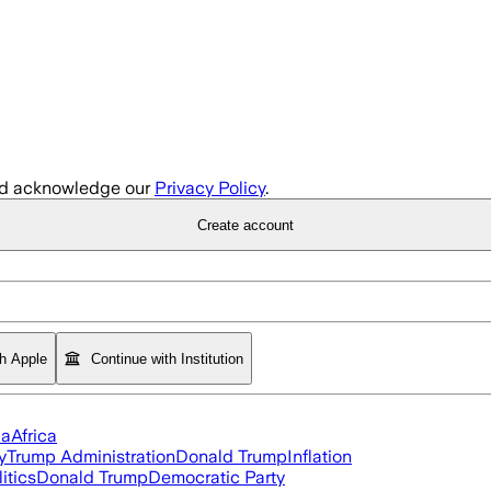
d acknowledge our
Privacy Policy
.
Create account
th Apple
Continue with Institution
ia
Africa
y
Trump Administration
Donald Trump
Inflation
itics
Donald Trump
Democratic Party