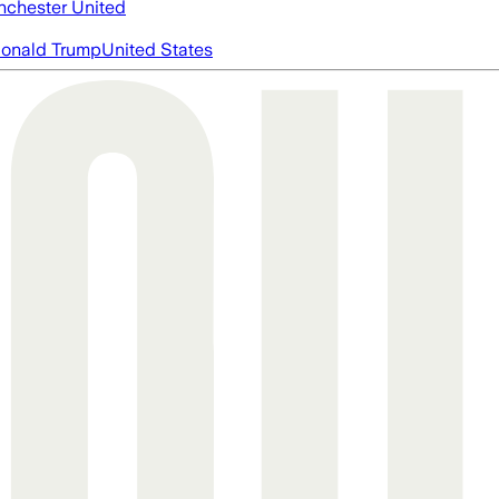
chester United
onald Trump
United States