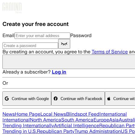
Skip to main content
Create your free account
Email
Password
By creating an account, you agree to the
Terms of Service
an
Already a subscriber?
Log in
Or
Continue with Google
Continue with Facebook
Continue wi
News
Home Page
Local News
Blindspot Feed
International
International
North America
South America
Europe
Asia
Austral
Trending Internationally
Artificial Intelligence
Republican Part
Trending in U.S.
Republican Party
Trump Administration
US Pol