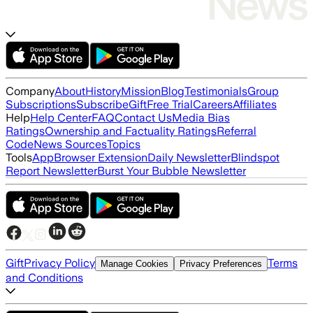
Company
About
History
Mission
Blog
Testimonials
Group
Subscriptions
Subscribe
Gift
Free Trial
Careers
Affiliates
Help
Help Center
FAQ
Contact Us
Media Bias
Ratings
Ownership and Factuality Ratings
Referral
Code
News Sources
Topics
Tools
App
Browser Extension
Daily Newsletter
Blindspot
Report Newsletter
Burst Your Bubble Newsletter
Gift
Privacy Policy
Terms
Manage Cookies
Privacy Preferences
and Conditions