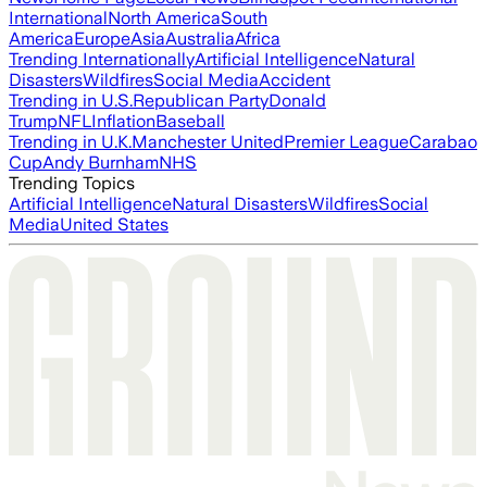
International
North America
South
America
Europe
Asia
Australia
Africa
Trending Internationally
Artificial Intelligence
Natural
Disasters
Wildfires
Social Media
Accident
Trending in U.S.
Republican Party
Donald
Trump
NFL
Inflation
Baseball
Trending in U.K.
Manchester United
Premier League
Carabao
Cup
Andy Burnham
NHS
Trending Topics
Artificial Intelligence
Natural Disasters
Wildfires
Social
Media
United States