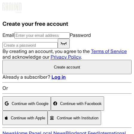
Skip to main content
Create your free account
Email
Password
By creating an account, you agree to the
Terms of Service
and acknowledge our
Privacy Policy
.
Create account
Already a subscriber?
Log in
Or
Continue with Google
Continue with Facebook
Continue with Apple
Continue with Institution
News
Home Page
Local News
Blindspot Feed
International