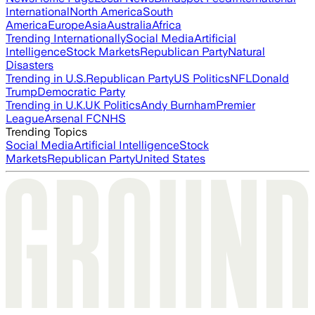
International
North America
South
America
Europe
Asia
Australia
Africa
Trending Internationally
Social Media
Artificial
Intelligence
Stock Markets
Republican Party
Natural
Disasters
Trending in U.S.
Republican Party
US Politics
NFL
Donald
Trump
Democratic Party
Trending in U.K.
UK Politics
Andy Burnham
Premier
League
Arsenal FC
NHS
Trending Topics
Social Media
Artificial Intelligence
Stock
Markets
Republican Party
United States