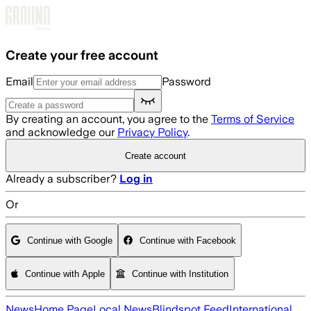
Skip to main content
Create your free account
Email
Password
By creating an account, you agree to the
Terms of Service
and acknowledge our
Privacy Policy
.
Create account
Already a subscriber?
Log in
Or
Continue with Google
Continue with Facebook
Continue with Apple
Continue with Institution
News
Home Page
Local News
Blindspot Feed
International