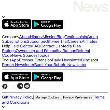
Company
About
History
Mission
Blog
Testimonials
Group
Subscriptions
Subscribe
Gift
Free Trial
Careers
Affiliates
Help
Help Center
FAQ
Contact Us
Media Bias
Ratings
Ownership and Factuality Ratings
Referral
Code
News Sources
Topics
Tools
App
Browser Extension
Daily Newsletter
Blindspot
Report Newsletter
Burst Your Bubble Newsletter
Gift
Privacy Policy
Terms
Manage Cookies
Privacy Preferences
and Conditions