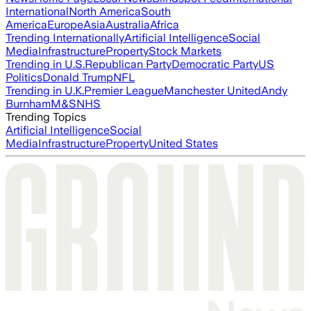
International
North America
South
America
Europe
Asia
Australia
Africa
Trending Internationally
Artificial Intelligence
Social
Media
Infrastructure
Property
Stock Markets
Trending in U.S.
Republican Party
Democratic Party
US
Politics
Donald Trump
NFL
Trending in U.K.
Premier League
Manchester United
Andy
Burnham
M&S
NHS
Trending Topics
Artificial Intelligence
Social
Media
Infrastructure
Property
United States