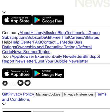
Company
About
History
Mission
Blog
Testimonials
Group
Subscriptions
Subscribe
Gift
Free Trial
Careers
Affiliates
Help
Help Center
FAQ
Contact Us
Media Bias
Ratings
Ownership and Factuality Ratings
Referral
Code
News Sources
Topics
Tools
App
Browser Extension
Daily Newsletter
Blindspot
Report Newsletter
Burst Your Bubble Newsletter
Gift
Privacy Policy
Terms
Manage Cookies
Privacy Preferences
and Conditions