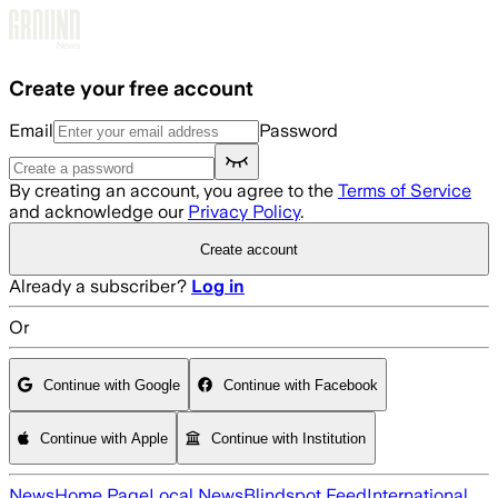
Skip to main content
Create your free account
Email
Password
By creating an account, you agree to the
Terms of Service
and acknowledge our
Privacy Policy
.
Create account
Already a subscriber?
Log in
Or
Continue with Google
Continue with Facebook
Continue with Apple
Continue with Institution
News
Home Page
Local News
Blindspot Feed
International