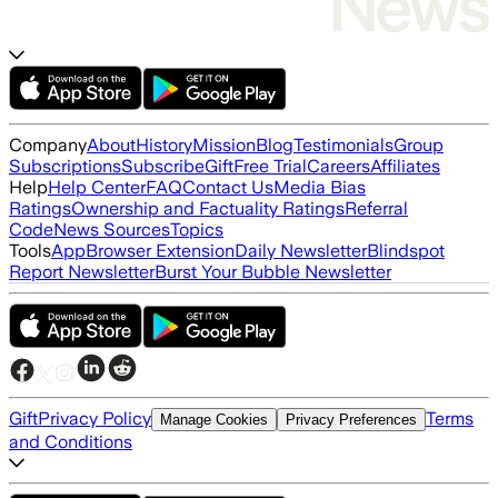
Company
About
History
Mission
Blog
Testimonials
Group
Subscriptions
Subscribe
Gift
Free Trial
Careers
Affiliates
Help
Help Center
FAQ
Contact Us
Media Bias
Ratings
Ownership and Factuality Ratings
Referral
Code
News Sources
Topics
Tools
App
Browser Extension
Daily Newsletter
Blindspot
Report Newsletter
Burst Your Bubble Newsletter
Gift
Privacy Policy
Terms
Manage Cookies
Privacy Preferences
and Conditions