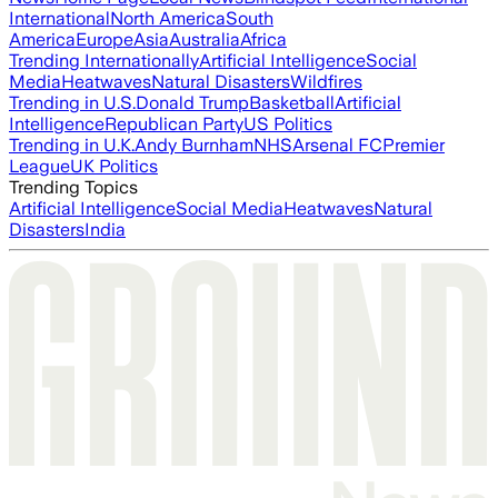
International
North America
South
America
Europe
Asia
Australia
Africa
Trending Internationally
Artificial Intelligence
Social
Media
Heatwaves
Natural Disasters
Wildfires
Trending in U.S.
Donald Trump
Basketball
Artificial
Intelligence
Republican Party
US Politics
Trending in U.K.
Andy Burnham
NHS
Arsenal FC
Premier
League
UK Politics
Trending Topics
Artificial Intelligence
Social Media
Heatwaves
Natural
Disasters
India