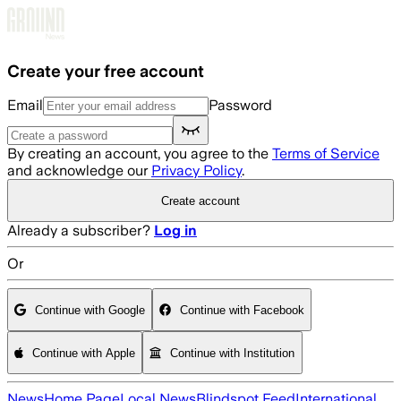
Skip to main content
Create your free account
Email
Password
By creating an account, you agree to the
Terms of Service
and acknowledge our
Privacy Policy
.
Create account
Already a subscriber?
Log in
Or
Continue with Google
Continue with Facebook
Continue with Apple
Continue with Institution
News
Home Page
Local News
Blindspot Feed
International