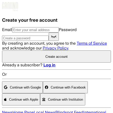
Skip to main content
Create your free account
Email
Password
By creating an account, you agree to the
Terms of Service
and acknowledge our
Privacy Policy
.
Create account
Already a subscriber?
Log in
Or
Continue with Google
Continue with Facebook
Continue with Apple
Continue with Institution
News
Home Page
Local News
Blindspot Feed
International