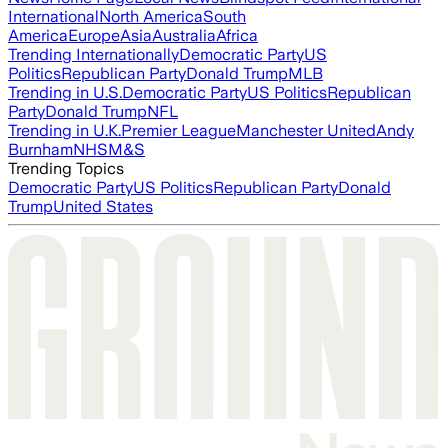
International
North America
South
America
Europe
Asia
Australia
Africa
Trending Internationally
Democratic Party
US
Politics
Republican Party
Donald Trump
MLB
Trending in U.S.
Democratic Party
US Politics
Republican
Party
Donald Trump
NFL
Trending in U.K.
Premier League
Manchester United
Andy
Burnham
NHS
M&S
Trending Topics
Democratic Party
US Politics
Republican Party
Donald
Trump
United States