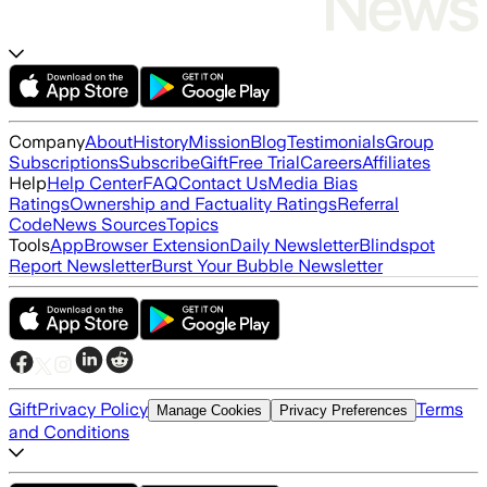
Company
About
History
Mission
Blog
Testimonials
Group
Subscriptions
Subscribe
Gift
Free Trial
Careers
Affiliates
Help
Help Center
FAQ
Contact Us
Media Bias
Ratings
Ownership and Factuality Ratings
Referral
Code
News Sources
Topics
Tools
App
Browser Extension
Daily Newsletter
Blindspot
Report Newsletter
Burst Your Bubble Newsletter
Gift
Privacy Policy
Terms
Manage Cookies
Privacy Preferences
and Conditions