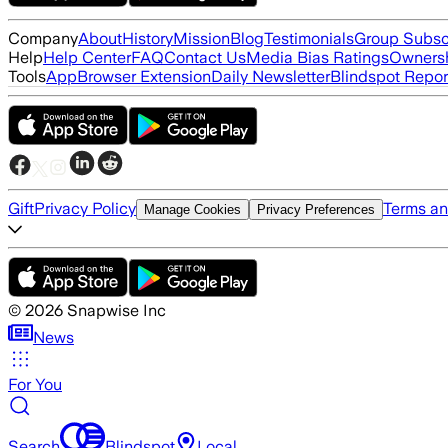
Company
About
History
Mission
Blog
Testimonials
Group Subsc
Help
Help Center
FAQ
Contact Us
Media Bias Ratings
Ownersh
Tools
App
Browser Extension
Daily Newsletter
Blindspot Repor
Gift
Privacy Policy
Terms an
Manage Cookies
Privacy Preferences
©
2026
Snapwise Inc
News
For You
Search
Blindspot
Local