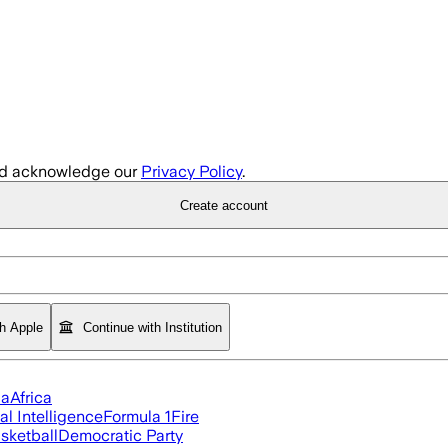
d acknowledge our
Privacy Policy
.
Create account
th Apple
Continue with Institution
ia
Africa
ial Intelligence
Formula 1
Fire
sketball
Democratic Party