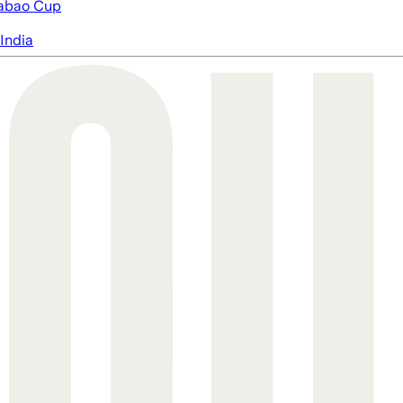
abao Cup
India