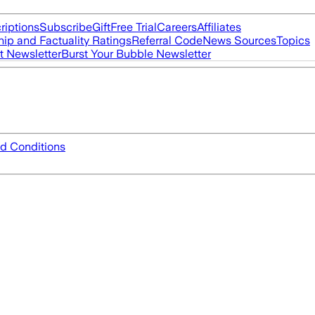
riptions
Subscribe
Gift
Free Trial
Careers
Affiliates
ip and Factuality Ratings
Referral Code
News Sources
Topics
t Newsletter
Burst Your Bubble Newsletter
d Conditions