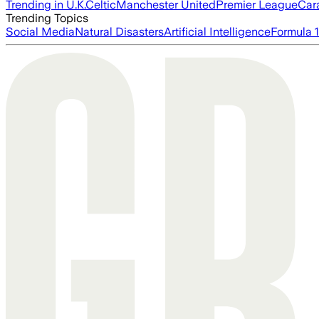
Trending in U.K.
Celtic
Manchester United
Premier League
Car
Trending Topics
Social Media
Natural Disasters
Artificial Intelligence
Formula 1