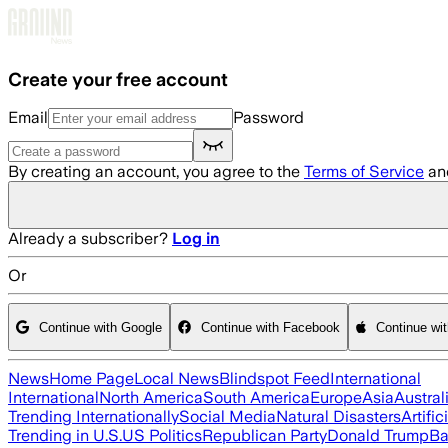
Skip to main content
Create your free account
Email
Password
By creating an account, you agree to the
Terms of Service
an
Already a subscriber?
Log in
Or
Continue with Google
Continue with Facebook
Continue wi
News
Home Page
Local News
Blindspot Feed
International
International
North America
South America
Europe
Asia
Austral
Trending Internationally
Social Media
Natural Disasters
Artific
Trending in U.S.
US Politics
Republican Party
Donald Trump
Ba