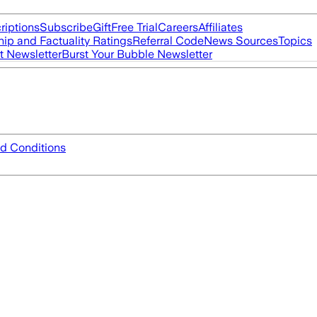
riptions
Subscribe
Gift
Free Trial
Careers
Affiliates
ip and Factuality Ratings
Referral Code
News Sources
Topics
t Newsletter
Burst Your Bubble Newsletter
d Conditions