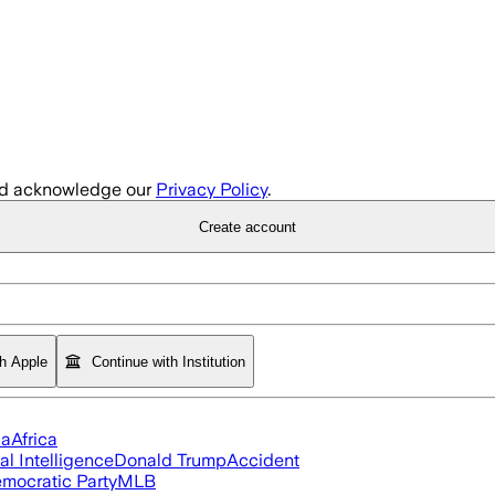
d acknowledge our
Privacy Policy
.
Create account
th Apple
Continue with Institution
ia
Africa
ial Intelligence
Donald Trump
Accident
mocratic Party
MLB