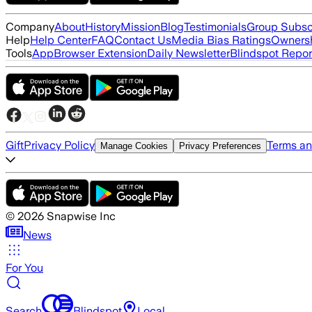
Company
About
History
Mission
Blog
Testimonials
Group Subsc
Help
Help Center
FAQ
Contact Us
Media Bias Ratings
Ownersh
Tools
App
Browser Extension
Daily Newsletter
Blindspot Repor
Gift
Privacy Policy
Terms an
Manage Cookies
Privacy Preferences
©
2026
Snapwise Inc
News
For You
Search
Blindspot
Local