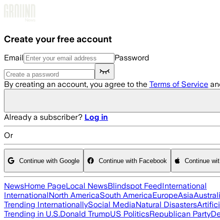
Skip to main content
Create your free account
Email
Password
By creating an account, you agree to the
Terms of Service
an
Already a subscriber?
Log in
Or
Continue with Google
Continue with Facebook
Continue wi
News
Home Page
Local News
Blindspot Feed
International
International
North America
South America
Europe
Asia
Austral
Trending Internationally
Social Media
Natural Disasters
Artific
Trending in U.S.
Donald Trump
US Politics
Republican Party
De