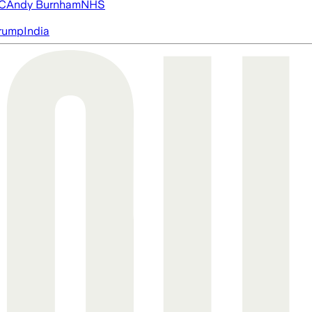
FC
Andy Burnham
NHS
rump
India