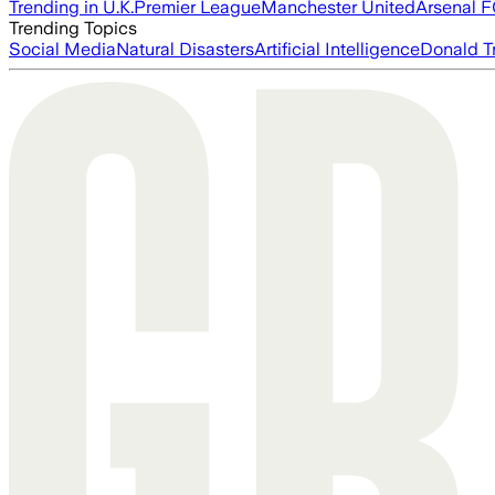
Trending in U.K.
Premier League
Manchester United
Arsenal 
Trending Topics
Social Media
Natural Disasters
Artificial Intelligence
Donald T