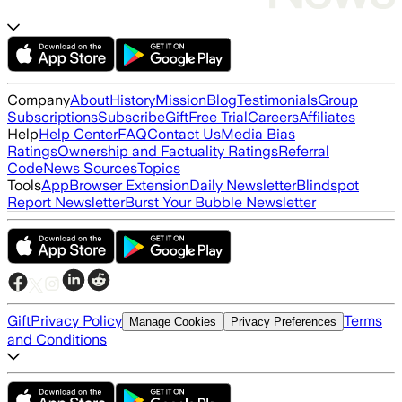
Company
About
History
Mission
Blog
Testimonials
Group
Subscriptions
Subscribe
Gift
Free Trial
Careers
Affiliates
Help
Help Center
FAQ
Contact Us
Media Bias
Ratings
Ownership and Factuality Ratings
Referral
Code
News Sources
Topics
Tools
App
Browser Extension
Daily Newsletter
Blindspot
Report Newsletter
Burst Your Bubble Newsletter
Gift
Privacy Policy
Terms
Manage Cookies
Privacy Preferences
and Conditions