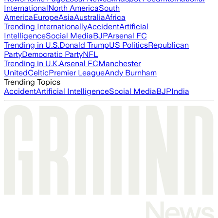
International
North America
South
America
Europe
Asia
Australia
Africa
Trending Internationally
Accident
Artificial
Intelligence
Social Media
BJP
Arsenal FC
Trending in U.S.
Donald Trump
US Politics
Republican
Party
Democratic Party
NFL
Trending in U.K.
Arsenal FC
Manchester
United
Celtic
Premier League
Andy Burnham
Trending Topics
Accident
Artificial Intelligence
Social Media
BJP
India