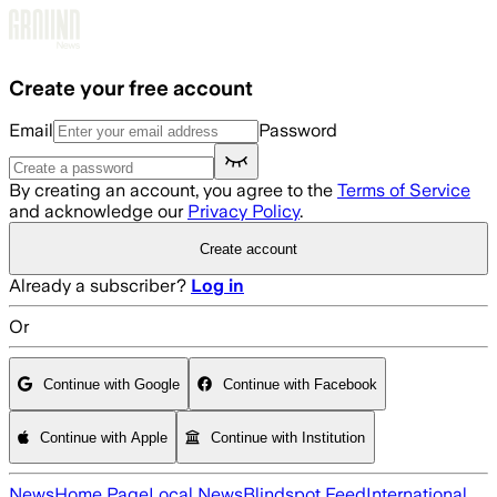
Skip to main content
Create your free account
Email
Password
By creating an account, you agree to the
Terms of Service
and acknowledge our
Privacy Policy
.
Create account
Already a subscriber?
Log in
Or
Continue with Google
Continue with Facebook
Continue with Apple
Continue with Institution
News
Home Page
Local News
Blindspot Feed
International